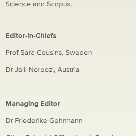
Science and Scopus.
Editor-in-Chiefs
Prof Sara Cousins, Sweden
Dr Jalil Noroozi, Austria
Managing Editor
Dr Friederike Gehrmann