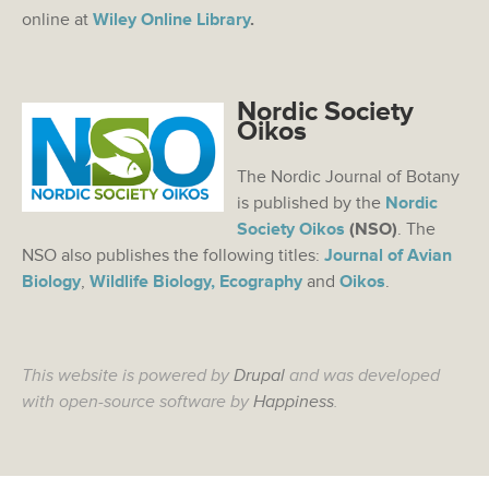
online at
Wiley Online Library
.
Nordic Society
Oikos
The Nordic Journal of Botany
is published by the
Nordic
Society Oikos
(NSO)
. The
NSO also publishes the following titles:
Journal of Avian
Biology
,
Wildlife Biology,
Ecography
and
Oikos
.
This website is powered by
Drupal
and was developed
with open-source software by
Happiness
.