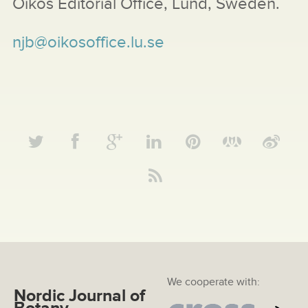
Oikos Editorial Office, Lund, Sweden.
njb@oikosoffice.lu.se
We cooperate with:
Nordic Journal of