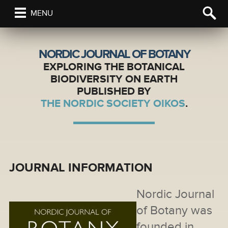
MENU
NORDIC JOURNAL OF BOTANY
EXPLORING THE BOTANICAL
BIODIVERSITY ON EARTH
PUBLISHED BY
THE NORDIC SOCIETY OIKOS
.
JOURNAL INFORMATION
Nordic Journal
of Botany was
founded in