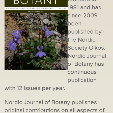
1981 and has
since 2009
been
published by
the Nordic
Society Oikos.
Nordic Journal
of Botany has
continuous
publication
with 12 issues per year.
Nordic Journal of Botany publishes
original contributions on all aspects of