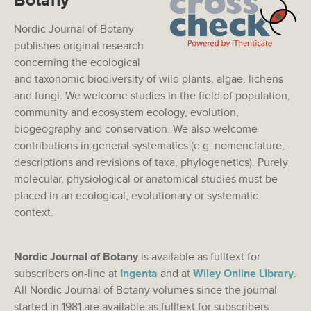
Botany
Nordic Journal of Botany
publishes original research
concerning the ecological
and taxonomic biodiversity of wild plants, algae, lichens
and fungi. We welcome studies in the field of population,
community and ecosystem ecology, evolution,
biogeography and conservation. We also welcome
contributions in general systematics (e.g. nomenclature,
descriptions and revisions of taxa, phylogenetics). Purely
molecular, physiological or anatomical studies must be
placed in an ecological, evolutionary or systematic
context.
Nordic Journal of Botany
is available as fulltext for
subscribers on-line at
Ingenta
and at
Wiley Online Library
.
All Nordic Journal of Botany volumes since the journal
started in 1981 are available as fulltext for subscribers