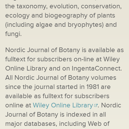
the taxonomy, evolution, conservation,
ecology and biogeography of plants
(including algae and bryophytes) and
fungi.
Nordic Journal of Botany is available as
fulltext for subscribers on-line at Wiley
Online Library and on IngentaConnect.
All Nordic Journal of Botany volumes
since the journal started in 1981 are
available as fulltext for subscribers
online at
Wiley Online Library
. Nordic
Journal of Botany is indexed in all
major databases, including Web of