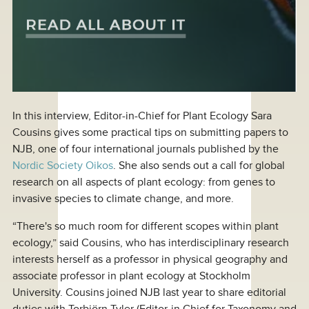
In this interview, Editor-in-Chief for Plant Ecology Sara
Cousins gives some practical tips on submitting papers to
NJB, one of four international journals published by the
Nordic Society Oikos
. She also sends out a call for global
research on all aspects of plant ecology: from genes to
invasive species to climate change, and more.
“There's so much room for different scopes within plant
ecology,” said Cousins, who has interdisciplinary research
interests herself as a professor in physical geography and
associate professor in plant ecology at Stockholm
University. Cousins joined NJB last year to share editorial
duties with Torbjörn Tyler (Editor-in Chief for Taxonomy and