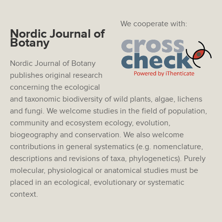
We cooperate with:
Nordic Journal of
Botany
Nordic Journal of Botany
publishes original research
concerning the ecological
and taxonomic biodiversity of wild plants, algae, lichens
and fungi. We welcome studies in the field of population,
community and ecosystem ecology, evolution,
biogeography and conservation. We also welcome
contributions in general systematics (e.g. nomenclature,
descriptions and revisions of taxa, phylogenetics). Purely
molecular, physiological or anatomical studies must be
placed in an ecological, evolutionary or systematic
context.