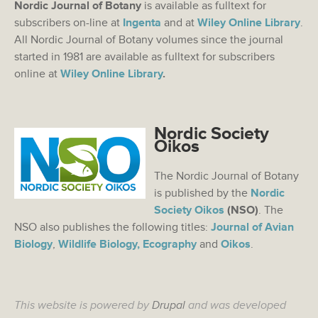
Nordic Journal of Botany
is available as fulltext for
subscribers on-line at
Ingenta
and at
Wiley Online Library
.
All Nordic Journal of Botany volumes since the journal
started in 1981 are available as fulltext for subscribers
online at
Wiley Online Library
.
Nordic Society
Oikos
The Nordic Journal of Botany
is published by the
Nordic
Society Oikos
(NSO)
. The
NSO also publishes the following titles:
Journal of Avian
Biology
,
Wildlife Biology,
Ecography
and
Oikos
.
This website is powered by
Drupal
and was developed