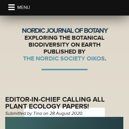
MENU
NORDIC JOURNAL OF BOTANY
EXPLORING THE BOTANICAL
BIODIVERSITY ON EARTH
PUBLISHED BY
THE NORDIC SOCIETY OIKOS
.
EDITOR-IN-CHIEF CALLING ALL
PLANT ECOLOGY PAPERS!
Submitted by
Tina
on 28 August 2020.