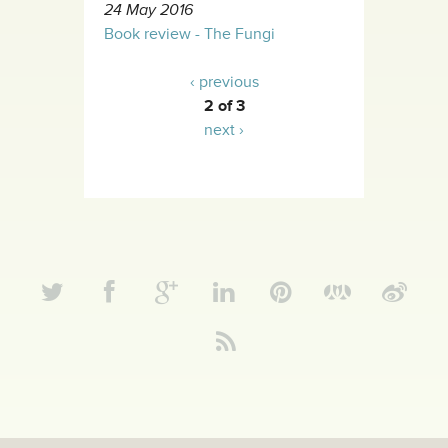
24 May 2016
Book review - The Fungi
‹ previous
2 of 3
next ›