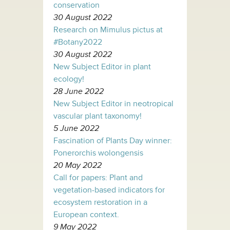
conservation
30 August 2022
Research on Mimulus pictus at
#Botany2022
30 August 2022
New Subject Editor in plant
ecology!
28 June 2022
New Subject Editor in neotropical
vascular plant taxonomy!
5 June 2022
Fascination of Plants Day winner:
Ponerorchis wolongensis
20 May 2022
Call for papers: Plant and
vegetation-based indicators for
ecosystem restoration in a
European context.
9 May 2022