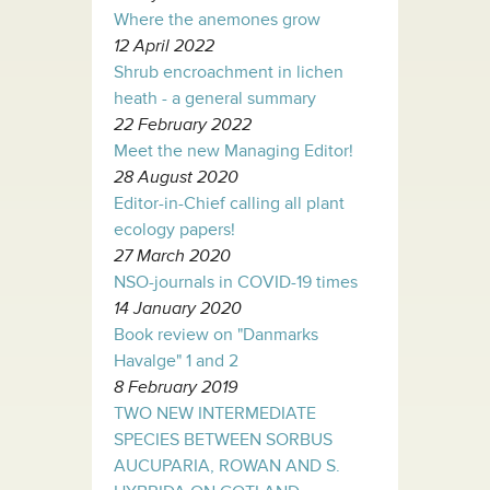
Where the anemones grow
12 April 2022
Shrub encroachment in lichen
heath - a general summary
22 February 2022
Meet the new Managing Editor!
28 August 2020
Editor-in-Chief calling all plant
ecology papers!
27 March 2020
NSO-journals in COVID-19 times
14 January 2020
Book review on "Danmarks
Havalge" 1 and 2
8 February 2019
TWO NEW INTERMEDIATE
SPECIES BETWEEN SORBUS
AUCUPARIA, ROWAN AND S.