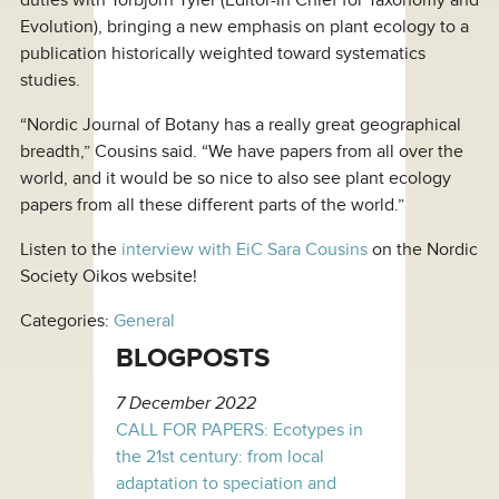
Evolution), bringing a new emphasis on plant ecology to a
publication historically weighted toward systematics
studies.
“Nordic Journal of Botany has a really great geographical
breadth,” Cousins said. “We have papers from all over the
world, and it would be so nice to also see plant ecology
papers from all these different parts of the world.”
Listen to the
interview with EiC Sara Cousins
on the Nordic
Society Oikos website!
Categories:
General
BLOGPOSTS
7 December 2022
CALL FOR PAPERS: Ecotypes in
the 21st century: from local
adaptation to speciation and