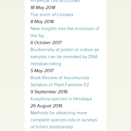
HYBRIDA ON GOTLAND
18 May 2018
The scent of Linnaea
8 May 2018
New insights into the evolution of
the fig
6 October 2017
Biodiversity of pollen in indoor air
samples can be revealed by DNA
metabarcoding
5 May 2017
Book Review of Ascomycota
Syllabus of Plant Families 1/2
9 September 2016
Kuepferia species in Himalaya
26 August 2016
Methods for obtaining more
complete species lists in surveys
of lichen biodiversity