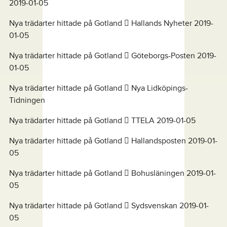
2019-01-05
Nya trädarter hittade på Gotland  Hallands Nyheter 2019-
01-05
Nya trädarter hittade på Gotland  Göteborgs-Posten 2019-
01-05
Nya trädarter hittade på Gotland  Nya Lidköpings-
Tidningen
Nya trädarter hittade på Gotland  TTELA 2019-01-05
Nya trädarter hittade på Gotland  Hallandsposten 2019-01-
05
Nya trädarter hittade på Gotland  Bohusläningen 2019-01-
05
Nya trädarter hittade på Gotland  Sydsvenskan 2019-01-
05