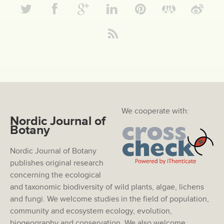
We cooperate with:
Nordic Journal of
Botany
Nordic Journal of Botany
publishes original research
concerning the ecological
and taxonomic biodiversity of wild plants, algae, lichens
and fungi. We welcome studies in the field of population,
community and ecosystem ecology, evolution,
biogeography and conservation. We also welcome