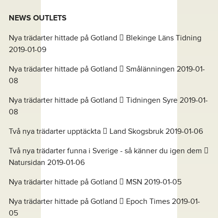
NEWS OUTLETS
Nya trädarter hittade på Gotland  Blekinge Läns Tidning
2019-01-09
Nya trädarter hittade på Gotland  Smålänningen 2019-01-
08
Nya trädarter hittade på Gotland  Tidningen Syre 2019-01-
08
Två nya trädarter upptäckta  Land Skogsbruk 2019-01-06
Två nya trädarter funna i Sverige - så känner du igen dem 
Natursidan 2019-01-06
Nya trädarter hittade på Gotland  MSN 2019-01-05
Nya trädarter hittade på Gotland  Epoch Times 2019-01-
05