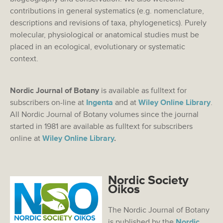
contributions in general systematics (e.g. nomenclature,
descriptions and revisions of taxa, phylogenetics). Purely
molecular, physiological or anatomical studies must be
placed in an ecological, evolutionary or systematic
context.
Nordic Journal of Botany
is available as fulltext for
subscribers on-line at
Ingenta
and at
Wiley Online Library
.
All Nordic Journal of Botany volumes since the journal
started in 1981 are available as fulltext for subscribers
online at
Wiley Online Library
.
Nordic Society
Oikos
The Nordic Journal of Botany
is published by the
Nordic