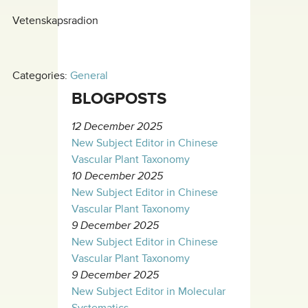
Vetenskapsradion
Categories:
General
BLOGPOSTS
12 December 2025
New Subject Editor in Chinese
Vascular Plant Taxonomy
10 December 2025
New Subject Editor in Chinese
Vascular Plant Taxonomy
9 December 2025
New Subject Editor in Chinese
Vascular Plant Taxonomy
9 December 2025
New Subject Editor in Molecular
Systematics