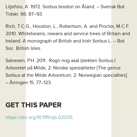
Liljefors, A. 1972. Sorbus teodori on Åland. – Svensk Bot.
Tidskr. 66: 87–93.
Rich, T.C.G., Houston, L., Robertson, A. and Proctor, M.C.F.
2010. Whitebeams, rowans and service trees of Britain and
Ireland. A monograph of British and Irish Sorbus L. – Bot.
Soc. British Isles.
Salvesen, P.H. 2011. Rogn nog asal (slekten Sorbus I
Arboretet på Milde, 2: Norske spesialiteter [The genus
Sorbus at the Milde Arboretum, 2: Norwegian specialties].
– Årringen 15: 77–123.
GET
THIS PAPER
https://doi.org/10.1111/njb.02035