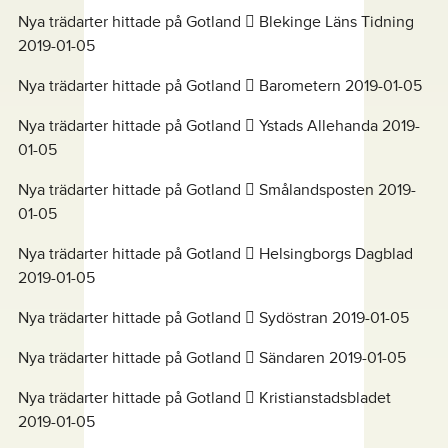
Nya trädarter hittade på Gotland  Blekinge Läns Tidning
2019-01-05
Nya trädarter hittade på Gotland  Barometern 2019-01-05
Nya trädarter hittade på Gotland  Ystads Allehanda 2019-
01-05
Nya trädarter hittade på Gotland  Smålandsposten 2019-
01-05
Nya trädarter hittade på Gotland  Helsingborgs Dagblad
2019-01-05
Nya trädarter hittade på Gotland  Sydöstran 2019-01-05
Nya trädarter hittade på Gotland  Sändaren 2019-01-05
Nya trädarter hittade på Gotland  Kristianstadsbladet
2019-01-05