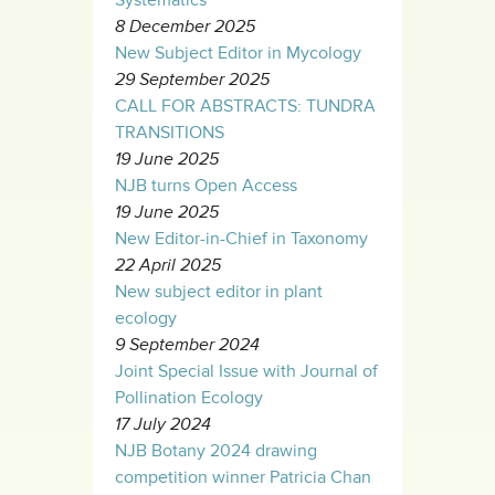
8 December 2025
New Subject Editor in Mycology
29 September 2025
CALL FOR ABSTRACTS: TUNDRA
TRANSITIONS
19 June 2025
NJB turns Open Access
19 June 2025
New Editor-in-Chief in Taxonomy
22 April 2025
New subject editor in plant
ecology
9 September 2024
Joint Special Issue with Journal of
Pollination Ecology
17 July 2024
NJB Botany 2024 drawing
competition winner Patricia Chan