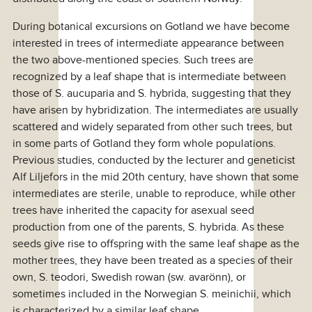
During botanical excursions on Gotland we have become
interested in trees of intermediate appearance between
the two above-mentioned species. Such trees are
recognized by a leaf shape that is intermediate between
those of S. aucuparia and S. hybrida, suggesting that they
have arisen by hybridization. The intermediates are usually
scattered and widely separated from other such trees, but
in some parts of Gotland they form whole populations.
Previous studies, conducted by the lecturer and geneticist
Alf Liljefors in the mid 20th century, have shown that some
intermediates are sterile, unable to reproduce, while other
trees have inherited the capacity for asexual seed
production from one of the parents, S. hybrida. As these
seeds give rise to offspring with the same leaf shape as the
mother trees, they have been treated as a species of their
own, S. teodori, Swedish rowan (sw. avarönn), or
sometimes included in the Norwegian S. meinichii, which
is characterized by a similar leaf shape.