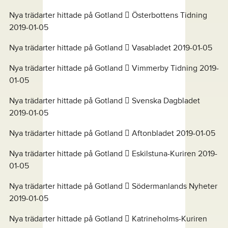
Nya trädarter hittade på Gotland  Österbottens Tidning
2019-01-05
Nya trädarter hittade på Gotland  Vasabladet 2019-01-05
Nya trädarter hittade på Gotland  Vimmerby Tidning 2019-
01-05
Nya trädarter hittade på Gotland  Svenska Dagbladet
2019-01-05
Nya trädarter hittade på Gotland  Aftonbladet 2019-01-05
Nya trädarter hittade på Gotland  Eskilstuna-Kuriren 2019-
01-05
Nya trädarter hittade på Gotland  Södermanlands Nyheter
2019-01-05
Nya trädarter hittade på Gotland  Katrineholms-Kuriren