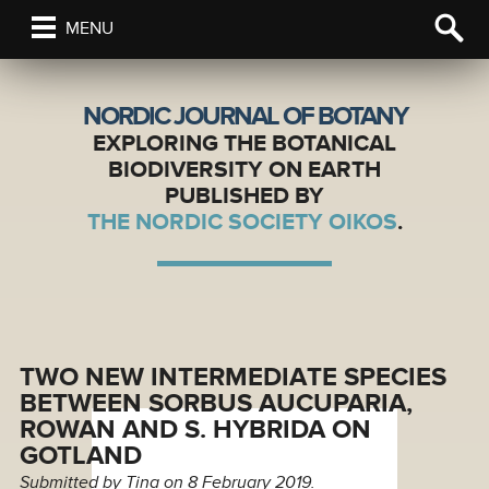
MENU
NORDIC JOURNAL OF BOTANY
EXPLORING THE BOTANICAL
BIODIVERSITY ON EARTH
PUBLISHED BY
THE NORDIC SOCIETY OIKOS
.
TWO NEW INTERMEDIATE SPECIES
BETWEEN SORBUS AUCUPARIA,
ROWAN AND S. HYBRIDA ON
GOTLAND
Submitted by
Tina
on 8 February 2019.