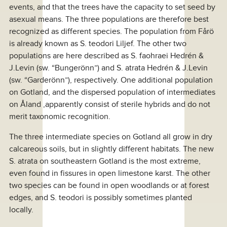
events, and that the trees have the capacity to set seed by
asexual means. The three populations are therefore best
recognized as different species. The population from Fårö
is already known as S. teodori Liljef. The other two
populations are here described as S. faohraei Hedrén &
J.Levin (sw. “Bungerönn”) and S. atrata Hedrén & J.Levin
(sw. “Garderönn”), respectively. One additional population
on Gotland, and the dispersed population of intermediates
on Åland ,apparently consist of sterile hybrids and do not
merit taxonomic recognition.
The three intermediate species on Gotland all grow in dry
calcareous soils, but in slightly different habitats. The new
S. atrata on southeastern Gotland is the most extreme,
even found in fissures in open limestone karst. The other
two species can be found in open woodlands or at forest
edges, and S. teodori is possibly sometimes planted
locally.