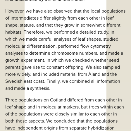
However, we have also observed that the local populations
of intermediates differ slightly from each other in leaf
shape, stature, and that they grow in somewhat different
habitats. Therefore, we performed a detailed study, in
which we made careful analyses of leaf shapes, studied
molecular differentiation, performed flow cytometry
analyses to determine chromosome numbers, and made a
growth experiment, in which we checked whether seed
parents gave rise to constant offspring. We also sampled
more widely, and included material from Åland and the
Swedish east coast. Finally, we combined all information
and made a synthesis.
Three populations on Gotland differed from each other in
leaf shape and in molecular markers, but trees within each
of the populations were closely similar to each other in
both these aspects. We concluded that the populations
have independent origins from separate hybridization