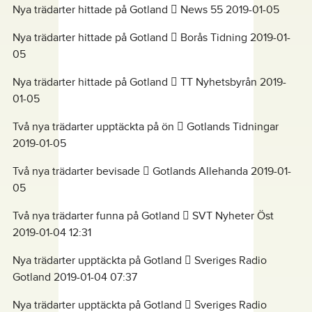
Nya trädarter hittade på Gotland  News 55 2019-01-05
Nya trädarter hittade på Gotland  Borås Tidning 2019-01-
05
Nya trädarter hittade på Gotland  TT Nyhetsbyrån 2019-
01-05
Två nya trädarter upptäckta på ön  Gotlands Tidningar
2019-01-05
Två nya trädarter bevisade  Gotlands Allehanda 2019-01-
05
Två nya trädarter funna på Gotland  SVT Nyheter Öst
2019-01-04 12:31
Nya trädarter upptäckta på Gotland  Sveriges Radio
Gotland 2019-01-04 07:37
Nya trädarter upptäckta på Gotland  Sveriges Radio