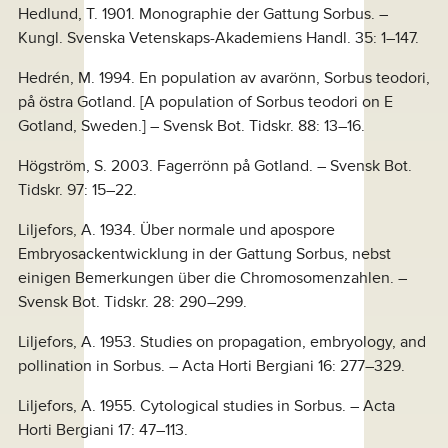
Hedlund, T. 1901. Monographie der Gattung Sorbus. –
Kungl. Svenska Vetenskaps-Akademiens Handl. 35: 1–147.
Hedrén, M. 1994. En population av avarönn, Sorbus teodori,
på östra Gotland. [A population of Sorbus teodori on E
Gotland, Sweden.] – Svensk Bot. Tidskr. 88: 13–16.
Högström, S. 2003. Fagerrönn på Gotland. – Svensk Bot.
Tidskr. 97: 15–22.
Liljefors, A. 1934. Über normale und apospore
Embryosackentwicklung in der Gattung Sorbus, nebst
einigen Bemerkungen über die Chromosomenzahlen. –
Svensk Bot. Tidskr. 28: 290–299.
Liljefors, A. 1953. Studies on propagation, embryology, and
pollination in Sorbus. – Acta Horti Bergiani 16: 277–329.
Liljefors, A. 1955. Cytological studies in Sorbus. – Acta
Horti Bergiani 17: 47–113.