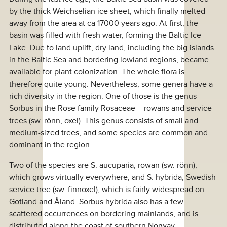
by the thick Weichselian ice sheet, which finally melted
away from the area at ca 17000 years ago. At first, the
basin was filled with fresh water, forming the Baltic Ice
Lake. Due to land uplift, dry land, including the big islands
in the Baltic Sea and bordering lowland regions, became
available for plant colonization. The whole flora is
therefore quite young. Nevertheless, some genera have a
rich diversity in the region. One of those is the genus
Sorbus in the Rose family Rosaceae – rowans and service
trees (sw. rönn, oxel). This genus consists of small and
medium-sized trees, and some species are common and
dominant in the region.
Two of the species are S. aucuparia, rowan (sw. rönn),
which grows virtually everywhere, and S. hybrida, Swedish
service tree (sw. finnoxel), which is fairly widespread on
Gotland and Åland. Sorbus hybrida also has a few
scattered occurrences on bordering mainlands, and is
distributed along the coast of southern Norway.