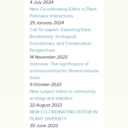
4 July 2024
New Co-ordinating Editor in Plant-
Pollinator Interactions
25 January 2024
Call for papers: Exploring Karst
Biodiversity: Ecological,
Evolutionary, and Conservation
Perspectives
14 November 2023
Interview: The significance of
ectomycorrhiza for Shorea robusta
trees
9 October 2023
New subject editor in community
ecology and statistics
22 August 2023
NEW CO-ORDINATING EDITOR IN
PLANT DIVERSITY
30 June 2023