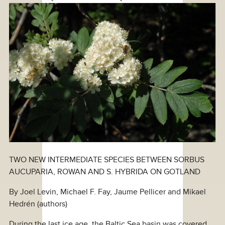
TWO NEW INTERMEDIATE SPECIES BETWEEN SORBUS
AUCUPARIA, ROWAN AND S. HYBRIDA ON GOTLAND
By Joel Levin, Michael F. Fay, Jaume Pellicer and Mikael
Hedrén (authors)
During the last ice age, the Baltic Sea basin was covered