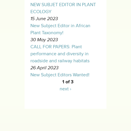
NEW SUBJET EDITOR IN PLANT
ECOLOGY
15 June 2023
New Subject Editor in African
Plant Taxonomy!
30 May 2023
CALL FOR PAPERS: Plant
performance and diversity in
roadside and railway habitats
26 April 2023
New Subject Editors Wanted!
1 of 3
next ›