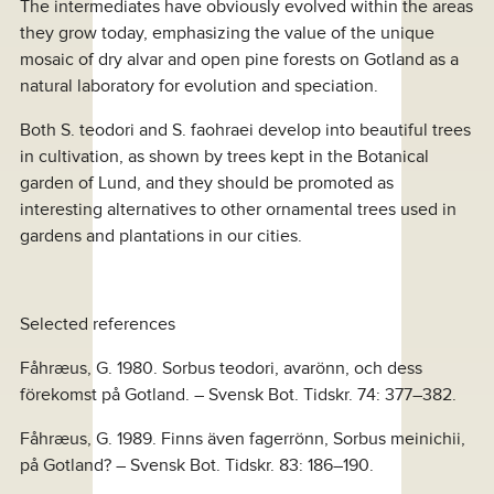
The intermediates have obviously evolved within the areas
they grow today, emphasizing the value of the unique
mosaic of dry alvar and open pine forests on Gotland as a
natural laboratory for evolution and speciation.
Both S. teodori and S. faohraei develop into beautiful trees
in cultivation, as shown by trees kept in the Botanical
garden of Lund, and they should be promoted as
interesting alternatives to other ornamental trees used in
gardens and plantations in our cities.
Selected references
Fåhræus, G. 1980. Sorbus teodori, avarönn, och dess
förekomst på Gotland. – Svensk Bot. Tidskr. 74: 377–382.
Fåhræus, G. 1989. Finns även fagerrönn, Sorbus meinichii,
på Gotland? – Svensk Bot. Tidskr. 83: 186–190.