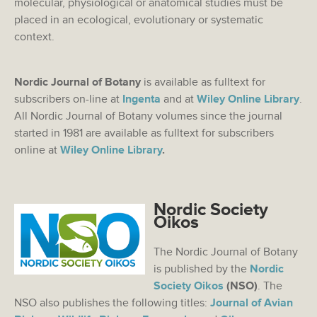
molecular, physiological or anatomical studies must be
placed in an ecological, evolutionary or systematic
context.
Nordic Journal of Botany
is available as fulltext for
subscribers on-line at
Ingenta
and at
Wiley Online Library
.
All Nordic Journal of Botany volumes since the journal
started in 1981 are available as fulltext for subscribers
online at
Wiley Online Library
.
Nordic Society
Oikos
The Nordic Journal of Botany
is published by the
Nordic
Society Oikos
(NSO)
. The
NSO also publishes the following titles:
Journal of Avian