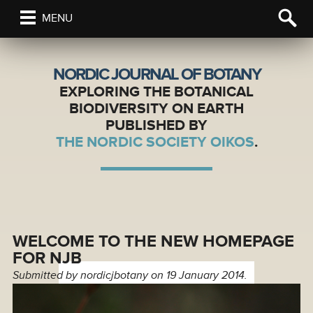
MENU
NORDIC JOURNAL OF BOTANY
EXPLORING THE BOTANICAL
BIODIVERSITY ON EARTH
PUBLISHED BY
THE NORDIC SOCIETY OIKOS
.
WELCOME TO THE NEW HOMEPAGE
FOR NJB
Submitted by
nordicjbotany
on 19 January 2014.