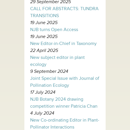
29 September 2025
CALL FOR ABSTRACTS: TUNDRA
TRANSITIONS
19 June 2025
NJB turns Open Access
19 June 2025
New Editor-in-Chief in Taxonomy
22 April 2025
New subject editor in plant
ecology
9 September 2024
Joint Special Issue with Journal of
Pollination Ecology
17 July 2024
NJB Botany 2024 drawing
competition winner Patricia Chan
4 July 2024
New Co-ordinating Editor in Plant-
Pollinator Interactions