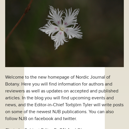
Welcome to the new homepage of Nordic Journal of
Botany. Here you will find information for authors and
reviewers as well as updates on accepted and published
articles. In the blog you will find upcoming events and
news, and the Editor-in-Chief Torbjörn Tyler will write posts
on some of the newest NJB publications. You can also
follow NJB on facebook and twitter.