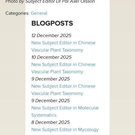
Photo by Subject Editor Dr Pål Axel Olsson
Categories:
General
BLOGPOSTS
12 December 2025
New Subject Editor in Chinese
Vascular Plant Taxonomy
10 December 2025
New Subject Editor in Chinese
Vascular Plant Taxonomy
9 December 2025
New Subject Editor in Chinese
Vascular Plant Taxonomy
9 December 2025
New Subject Editor in Molecular
Systematics
8 December 2025
New Subject Editor in Mycology