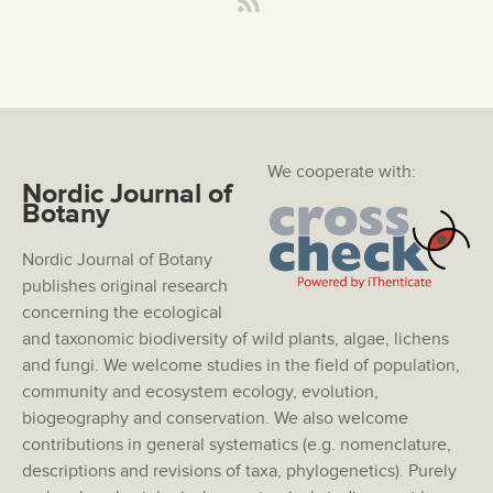
We cooperate with:
Nordic Journal of
Botany
Nordic Journal of Botany
publishes original research
concerning the ecological
and taxonomic biodiversity of wild plants, algae, lichens
and fungi. We welcome studies in the field of population,
community and ecosystem ecology, evolution,
biogeography and conservation. We also welcome
contributions in general systematics (e.g. nomenclature,
descriptions and revisions of taxa, phylogenetics). Purely