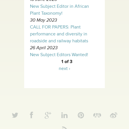
New Subject Editor in African
Plant Taxonomy!
30 May 2023
CALL FOR PAPERS: Plant
performance and diversity in
roadside and railway habitats
26 April 2023
New Subject Editors Wanted!
1 of 3
next ›