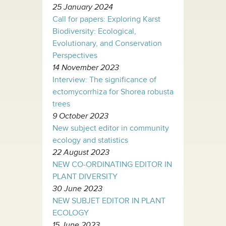
25 January 2024
Call for papers: Exploring Karst
Biodiversity: Ecological,
Evolutionary, and Conservation
Perspectives
14 November 2023
Interview: The significance of
ectomycorrhiza for Shorea robusta
trees
9 October 2023
New subject editor in community
ecology and statistics
22 August 2023
NEW CO-ORDINATING EDITOR IN
PLANT DIVERSITY
30 June 2023
NEW SUBJET EDITOR IN PLANT
ECOLOGY
15 June 2023