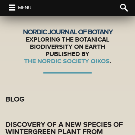
MENU
NORDIC JOURNAL OF BOTANY
EXPLORING THE BOTANICAL
BIODIVERSITY ON EARTH
PUBLISHED BY
THE NORDIC SOCIETY OIKOS
.
BLOG
DISCOVERY OF A NEW SPECIES OF
WINTERGREEN PLANT FROM