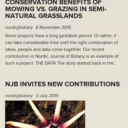
CONSERVATION BENEFITS OF
MOWING VS. GRAZING IN SEMI-
NATURAL GRASSLANDS
nordicjbotany
6 November 2015
Some projects have a long gestation period. Or rather, it
can take considerable time until the right combination of
ideas, people and data come together. Our recent
contribution in Nordic Journal of Botany is an example of
such a project. THE DATA The story started back in the...
NJB INVITES NEW CONTRIBUTIONS
nordicjbotany
3 July 2015