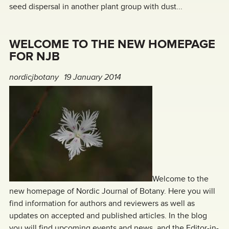
seed dispersal in another plant group with dust...
WELCOME TO THE NEW HOMEPAGE
FOR NJB
nordicjbotany
19 January 2014
Welcome to the
new homepage of Nordic Journal of Botany. Here you will
find information for authors and reviewers as well as
updates on accepted and published articles. In the blog
you will find upcoming events and news, and the Editor-in-