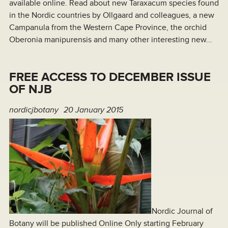
available online. Read about new Taraxacum species found
in the Nordic countries by Ollgaard and colleagues, a new
Campanula from the Western Cape Province, the orchid
Oberonia manipurensis and many other interesting new...
FREE ACCESS TO DECEMBER ISSUE
OF NJB
nordicjbotany
20 January 2015
Nordic Journal of
Botany will be published Online Only starting February