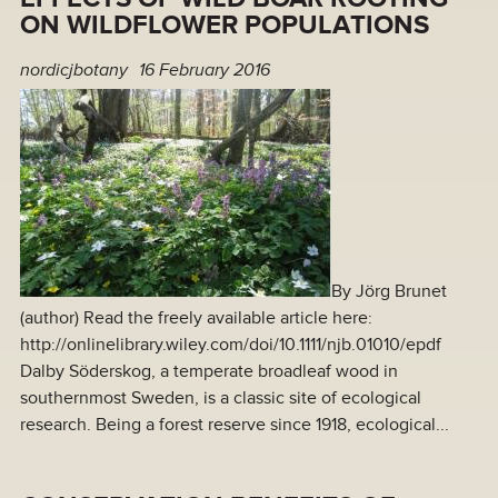
ON WILDFLOWER POPULATIONS
nordicjbotany
16 February 2016
By Jörg Brunet
(author) Read the freely available article here:
http://onlinelibrary.wiley.com/doi/10.1111/njb.01010/epdf
Dalby Söderskog, a temperate broadleaf wood in
southernmost Sweden, is a classic site of ecological
research. Being a forest reserve since 1918, ecological...