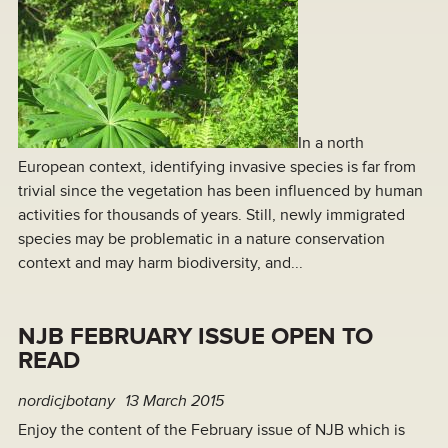
In a north
European context, identifying invasive species is far from
trivial since the vegetation has been influenced by human
activities for thousands of years. Still, newly immigrated
species may be problematic in a nature conservation
context and may harm biodiversity, and...
NJB FEBRUARY ISSUE OPEN TO
READ
nordicjbotany
13 March 2015
Enjoy the content of the February issue of NJB which is