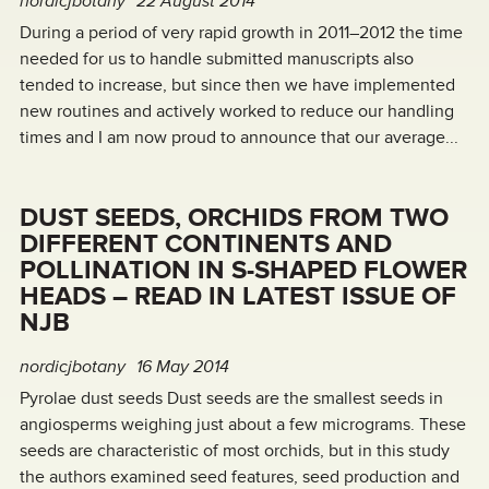
nordicjbotany
22 August 2014
During a period of very rapid growth in 2011–2012 the time
needed for us to handle submitted manuscripts also
tended to increase, but since then we have implemented
new routines and actively worked to reduce our handling
times and I am now proud to announce that our average...
DUST SEEDS, ORCHIDS FROM TWO
DIFFERENT CONTINENTS AND
POLLINATION IN S-SHAPED FLOWER
HEADS – READ IN LATEST ISSUE OF
NJB
nordicjbotany
16 May 2014
Pyrolae dust seeds Dust seeds are the smallest seeds in
angiosperms weighing just about a few micrograms. These
seeds are characteristic of most orchids, but in this study
the authors examined seed features, seed production and