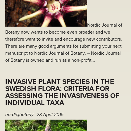
Nordic Journal of
Botany now wants to become even broader and we
therefore want to invite and encourage new contributors.
There are many good arguments for submitting your next
manuscript to Nordic Journal of Botany: – Nordic Journal
of Botany is owned and run as a non-profit...
INVASIVE PLANT SPECIES IN THE
SWEDISH FLORA: CRITERIA FOR
ASSESSING THE INVASIVENESS OF
INDIVIDUAL TAXA
nordicjbotany
28 April 2015