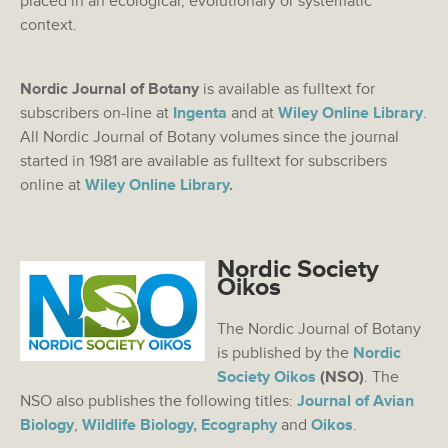
placed in an ecological, evolutionary or systematic
context.
Nordic Journal of Botany
is available as fulltext for
subscribers on-line at
Ingenta
and at
Wiley Online Library
.
All Nordic Journal of Botany volumes since the journal
started in 1981 are available as fulltext for subscribers
online at
Wiley Online Library
.
Nordic Society
Oikos
The Nordic Journal of Botany
is published by the
Nordic
Society Oikos
(NSO)
. The
NSO also publishes the following titles:
Journal of Avian
Biology
,
Wildlife Biology,
Ecography
and
Oikos
.