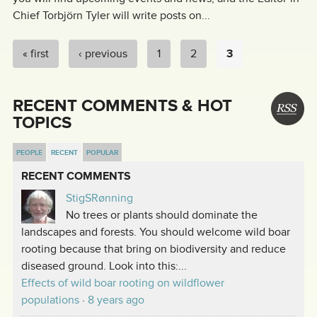
Chief Torbjörn Tyler will write posts on...
« first
‹ previous
1
2
3
PAGES
RECENT COMMENTS & HOT
TOPICS
PEOPLE
RECENT
POPULAR
RECENT COMMENTS
StigSRønning
No trees or plants should dominate the
landscapes and forests. You should welcome wild boar
rooting because that bring on biodiversity and reduce
diseased ground. Look into this:...
Effects of wild boar rooting on wildflower
populations
·
8 years ago