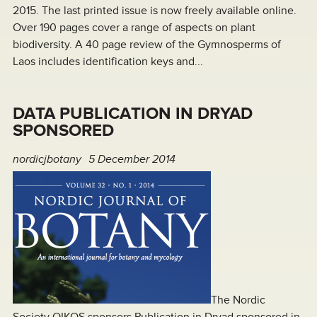
2015. The last printed issue is now freely available online.
Over 190 pages cover a range of aspects on plant
biodiversity. A 40 page review of the Gymnosperms of
Laos includes identification keys and...
DATA PUBLICATION IN DRYAD
SPONSORED
nordicjbotany
5 December 2014
The Nordic