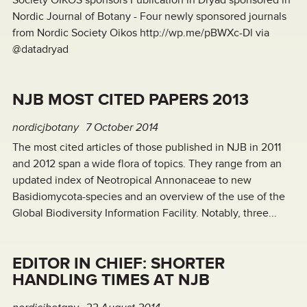
Society OIKOS sponsors Publication in Dryad sponsored in
Nordic Journal of Botany - Four newly sponsored journals
from Nordic Society Oikos http://wp.me/pBWXc-Dl via
@datadryad
NJB MOST CITED PAPERS 2013
nordicjbotany
7 October 2014
The most cited articles of those published in NJB in 2011
and 2012 span a wide flora of topics. They range from an
updated index of Neotropical Annonaceae to new
Basidiomycota-species and an overview of the use of the
Global Biodiversity Information Facility. Notably, three...
EDITOR IN CHIEF: SHORTER
HANDLING TIMES AT NJB