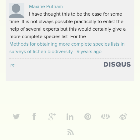
Maxine Putnam
I have thought this to be the case for some
time. It is not always possible practically to enlist the
help of several experts but this would certainly give a
more complete species list. For the...
Methods for obtaining more complete species lists in
surveys of lichen biodiversity
·
9 years ago