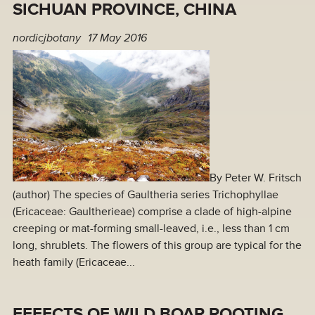
SICHUAN PROVINCE, CHINA
nordicjbotany
17 May 2016
By Peter W. Fritsch
(author) The species of Gaultheria series Trichophyllae
(Ericaceae: Gaultherieae) comprise a clade of high-alpine
creeping or mat-forming small-leaved, i.e., less than 1 cm
long, shrublets. The flowers of this group are typical for the
heath family (Ericaceae...
EFFECTS OF WILD BOAR ROOTING