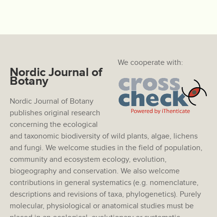
We cooperate with:
Nordic Journal of
Botany
Nordic Journal of Botany
publishes original research
concerning the ecological
and taxonomic biodiversity of wild plants, algae, lichens
and fungi. We welcome studies in the field of population,
community and ecosystem ecology, evolution,
biogeography and conservation. We also welcome
contributions in general systematics (e.g. nomenclature,
descriptions and revisions of taxa, phylogenetics). Purely
molecular, physiological or anatomical studies must be