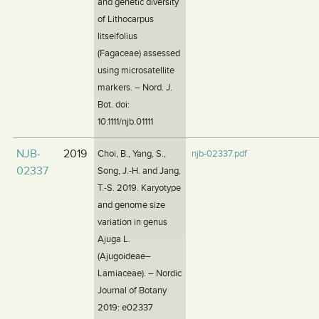
and genetic diversity
of Lithocarpus
litseifolius
(Fagaceae) assessed
using microsatellite
markers. – Nord. J.
Bot. doi:
10.1111/njb.01111
NJB-
2019
Choi, B., Yang, S.,
njb-02337.pdf
02337
Song, J.-H. and Jang,
T.-S. 2019. Karyotype
and genome size
variation in genus
Ajuga L.
(Ajugoideae–
Lamiaceae). – Nordic
Journal of Botany
2019: e02337