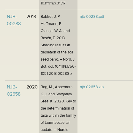
10.1111/njb.01317
NJB-
2013
Bakker, J. P.,
njb-00288.pdf
00288
Hoffmann, F.,
Ozinga, W. A. and
Rosén, E. 2013.
Shading results in
depletion of the soil
seed bank. – Nord. J.
Bot. doi: 10.1111/j.1756-
1051.2013.00288.x
NJB-
2020
Bog, M., Appenroth,
njb-02658.zip
02658
K. J. and Sowjanya
Sree, K. 2020. Key to
the determination of
taxa within the family
of Lemnaceae: an
update. – Nordic