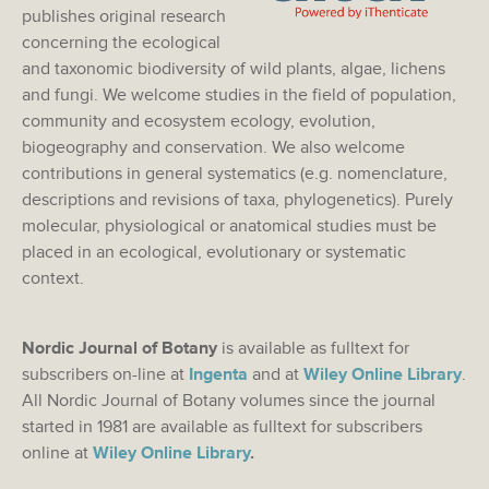
publishes original research
concerning the ecological
and taxonomic biodiversity of wild plants, algae, lichens
and fungi. We welcome studies in the field of population,
community and ecosystem ecology, evolution,
biogeography and conservation. We also welcome
contributions in general systematics (e.g. nomenclature,
descriptions and revisions of taxa, phylogenetics). Purely
molecular, physiological or anatomical studies must be
placed in an ecological, evolutionary or systematic
context.
Nordic Journal of Botany
is available as fulltext for
subscribers on-line at
Ingenta
and at
Wiley Online Library
.
All Nordic Journal of Botany volumes since the journal
started in 1981 are available as fulltext for subscribers
online at
Wiley Online Library
.