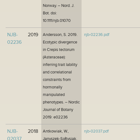
Norway. – Nord. J.
Bot. doi:
10.1111/njb.01070
NJB-
2019
Andersson, S. 2019.
njb-02236.pdf
02236
Ecotypic divergence
in Crepis tectorum
(Asteraceae):
inferring trait lability
and correlational
constraints from
hormonally
manipulated
phenotypes. – Nordic
Journal of Botany
2019: e02236
NJB-
2018
Antkowiak, W.,
njb-02037.pdf
02037
Janyszek-Sołtysiak,