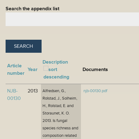
Search the appendix list
Description
Article
Year
Documents
number
NJB-
2013
Alfredsen, G.,
njb-00130.pdf
00130
Rolstad, J., Solheim,
H., Rolstad, E. and
Storaunet, K. O.
2013. Is fungal
species richness and
composition related