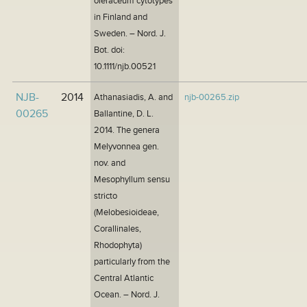
oleraceum cytotypes
in Finland and
Sweden. – Nord. J.
Bot. doi:
10.1111/njb.00521
NJB-
2014
Athanasiadis, A. and
njb-00265.zip
00265
Ballantine, D. L.
2014. The genera
Melyvonnea gen.
nov. and
Mesophyllum sensu
stricto
(Melobesioideae,
Corallinales,
Rhodophyta)
particularly from the
Central Atlantic
Ocean. – Nord. J.