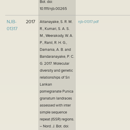
Bot. doi:
10.1111/njb.00265
NJB-
2017
Attanayake, S. R. M.
njb-01317.pdf
01317
R., Kumari, S. A. S.
M., Weerakody, W. A.
P., Ranil, R. H. G.,
Damania, A. B. and
Bandaranayake, P. C.
G. 2017. Molecular
diversity and genetic
relationships of Sri
Lankan
pomegranate Punica
granatum landraces
assessed with inter
simple sequence
repeat (ISSR) regions.
– Nord. J. Bot. doi: