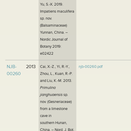
Yu, S.-X. 2019.
Impatiens maculifera
sp. nov.
(Balsaminaceae)
Yunnan, China. –
Nordic Journal of
Botany 2019:
e02422
NJB-
2013
Cai, X.-Z., Yi, R.-Y.,
njb-00260.pdf
00260
Zhou, L., Kuan, R.-P.
and Liu, K.-M. 2013.
Primulina
jianghuaensis
sp.
nov. (Gesneriaceae)
from a limestone
cave in
southern Hunan,
China. – Nord. J. Bot.