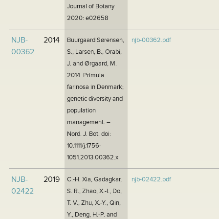
Journal of Botany
2020: e02658
NJB-
2014
Buurgaard Sørensen,
njb-00362.pdf
00362
S., Larsen, B., Orabi,
J. and Ørgaard, M.
2014. Primula
farinosa in Denmark;
genetic diversity and
population
management. –
Nord. J. Bot. doi:
10.1111/j.1756-
1051.2013.00362.x
NJB-
2019
C.-H. Xia, Gadagkar,
njb-02422.pdf
02422
S. R., Zhao, X.-l., Do,
T. V., Zhu, X.-Y., Qin,
Y., Deng, H.-P. and