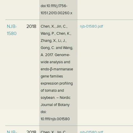
doi:10.1111/j.1756-
1051.2013.00260.x
NJB-
2018
Chen, X., Jin, C.,
njb-01580.pdf
1580
Wang, P., Chen, K.,
Zhang, X., Li, J.,
Gong, C. and Wang,
A. 2017. Genome-
wide analysis and
endo-β-mannanase
gene families
expression profiling
of tomato and
soybean. – Nordic
Journal of Botany
doi:
10.1111/njb.001580
NJB-
2018
Chen, X., Jin, C.,
njb-01580.pdf