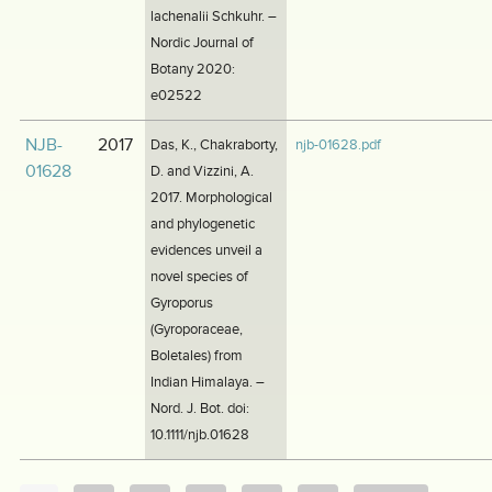
lachenalii Schkuhr. –
Nordic Journal of
Botany 2020:
e02522
NJB-
2017
Das, K., Chakraborty,
njb-01628.pdf
01628
D. and Vizzini, A.
2017. Morphological
and phylogenetic
evidences unveil a
novel species of
Gyroporus
(Gyroporaceae,
Boletales) from
Indian Himalaya. –
Nord. J. Bot. doi:
10.1111/njb.01628