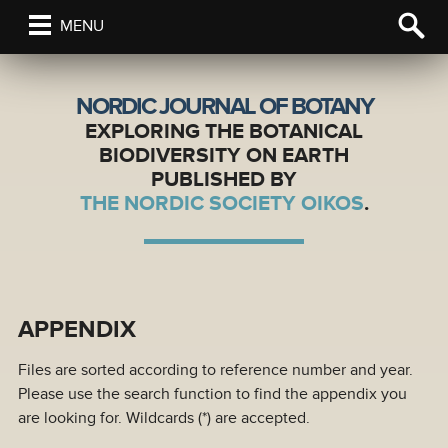
MENU
NORDIC JOURNAL OF BOTANY
EXPLORING THE BOTANICAL
BIODIVERSITY ON EARTH
PUBLISHED BY
THE NORDIC SOCIETY OIKOS
.
APPENDIX
Files are sorted according to reference number and year.
Please use the search function to find the appendix you
are looking for. Wildcards (*) are accepted.