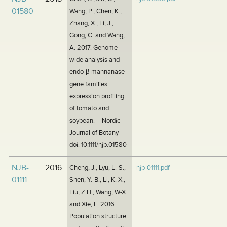
01580
Wang, P., Chen, K.,
Zhang, X., Li, J.,
Gong, C. and Wang,
A. 2017. Genome-
wide analysis and
endo-β-mannanase
gene families
expression profiling
of tomato and
soybean. – Nordic
Journal of Botany
doi: 10.1111/njb.01580
NJB-
2016
Cheng, J., Lyu, L.-S.,
njb-01111.pdf
01111
Shen, Y.-B., Li, K.-X.,
Liu, Z.H., Wang, W-X.
and Xie, L. 2016.
Population structure