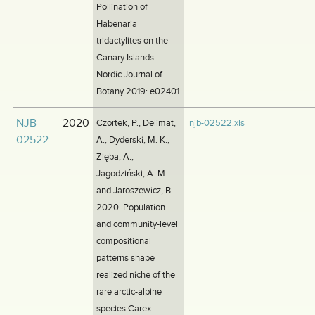
Pollination of
Habenaria
tridactylites on the
Canary Islands. –
Nordic Journal of
Botany 2019: e02401
NJB-
2020
Czortek, P., Delimat,
njb-02522.xls
02522
A., Dyderski, M. K.,
Zięba, A.,
Jagodziński, A. M.
and Jaroszewicz, B.
2020. Population
and community-level
compositional
patterns shape
realized niche of the
rare arctic-alpine
species Carex