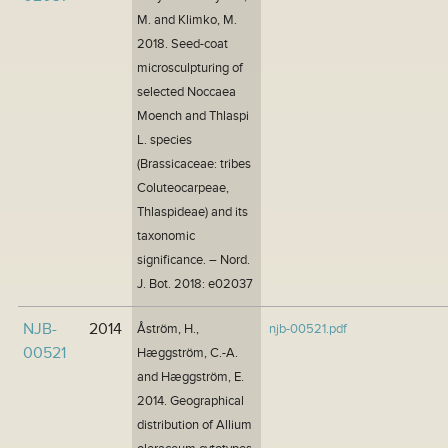
M. and Klimko, M.
2018. Seed-coat
microsculpturing of
selected Noccaea
Moench and Thlaspi
L. species
(Brassicaceae: tribes
Coluteocarpeae,
Thlaspideae) and its
taxonomic
significance. – Nord.
J. Bot. 2018: e02037
NJB-
2014
Åström, H.,
njb-00521.pdf
00521
Hæggström, C.-A.
and Hæggström, E.
2014. Geographical
distribution of Allium