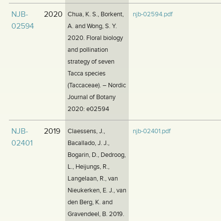
NJB-
2020
Chua, K. S., Borkent,
njb-02594.pdf
02594
A. and Wong, S. Y.
2020. Floral biology
and pollination
strategy of seven
Tacca species
(Taccaceae). – Nordic
Journal of Botany
2020: e02594
NJB-
2019
Claessens, J.,
njb-02401.pdf
02401
Bacallado, J. J.,
Bogarin, D., Dedroog,
L., Heijungs, R.,
Langelaan, R., van
Nieukerken, E. J., van
den Berg, K. and
Gravendeel, B. 2019.