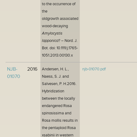
to the occurrence of
the
oldgrowth associated
wood-decaying
Amylocystis
lapponica
? – Nord. J.
Bot. doi: 10.1111/j.1765-
1051.2013.00130.x
NJB-
2016
Andersen, H. L.,
njb-01070.pdf
01070
Naess, S. J. and
Salvesen, P. H.2016.
Hybridization
between the locally
endangered Rosa
spinosissima and
Rosa mollis results in
the pentaploid Rosa
xsabinii in western