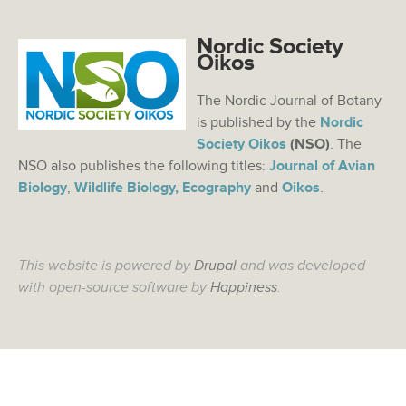
Nordic Society
Oikos
The Nordic Journal of Botany
is published by the
Nordic
Society Oikos
(NSO)
. The
NSO also publishes the following titles:
Journal of Avian
Biology
,
Wildlife Biology,
Ecography
and
Oikos
.
This website is powered by
Drupal
and was developed
with open-source software by
Happiness
.