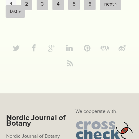
1
2
3
4
5
6
next ›
PAGES
last »
We cooperate with:
Nordic Journal of
Botany
Nordic Journal of Botany