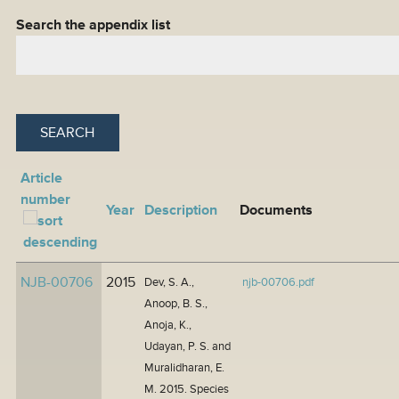
Search the appendix list
Article
number
Year
Description
Documents
NJB-00706
2015
Dev, S. A.,
njb-00706.pdf
Anoop, B. S.,
Anoja, K.,
Udayan, P. S. and
Muralidharan, E.
M. 2015. Species