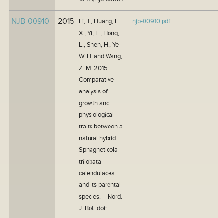
NJB-00910
2015
Li, T., Huang, L.
njb-00910.pdf
X., Yi, L., Hong,
L., Shen, H., Ye
W. H. and Wang,
Z. M. 2015.
Comparative
analysis of
growth and
physiological
traits between a
natural hybrid
Sphagneticola
trilobata —
calendulacea
and its parental
species. – Nord.
J. Bot. doi: