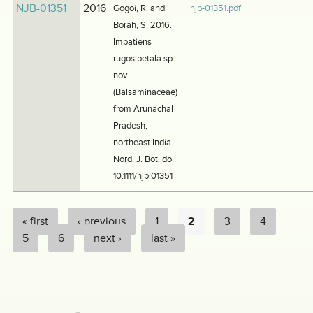
NJB-01351
2016
Gogoi, R. and
njb-01351.pdf
Borah, S. 2016.
Impatiens
rugosipetala sp.
nov.
(Balsaminaceae)
from Arunachal
Pradesh,
northeast India. –
Nord. J. Bot. doi:
10.1111/njb.01351
« first
‹ previous
1
2
3
4
PAGES
5
6
next ›
last »