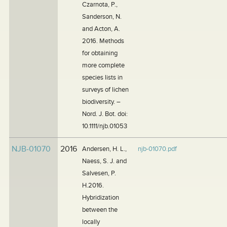
Czarnota, P.,
Sanderson, N.
and Acton, A.
2016. Methods
for obtaining
more complete
species lists in
surveys of lichen
biodiversity. –
Nord. J. Bot. doi:
10.1111/njb.01053
NJB-01070
2016
Andersen, H. L.,
njb-01070.pdf
Naess, S. J. and
Salvesen, P.
H.2016.
Hybridization
between the
locally