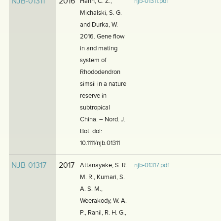
NJB-01311
2016
Hahn, C. Z.,
njb-01311.pdf
Michalski, S. G.
and Durka, W.
2016. Gene flow
in and mating
system of
Rhododendron
simsii in a nature
reserve in
subtropical
China. – Nord. J.
Bot. doi:
10.1111/njb.01311
NJB-01317
2017
Attanayake, S. R.
njb-01317.pdf
M. R., Kumari, S.
A. S. M.,
Weerakody, W. A.
P., Ranil, R. H. G.,