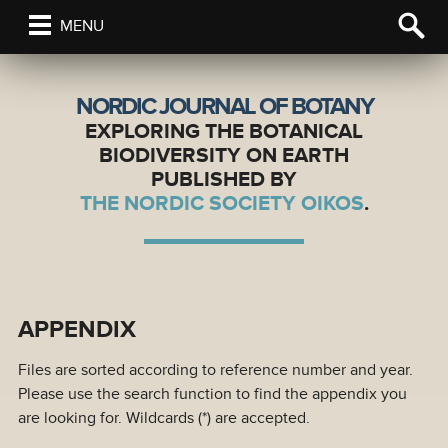
MENU
NORDIC JOURNAL OF BOTANY
EXPLORING THE BOTANICAL
BIODIVERSITY ON EARTH
PUBLISHED BY
THE NORDIC SOCIETY OIKOS
.
APPENDIX
Files are sorted according to reference number and year.
Please use the search function to find the appendix you
are looking for. Wildcards (*) are accepted.