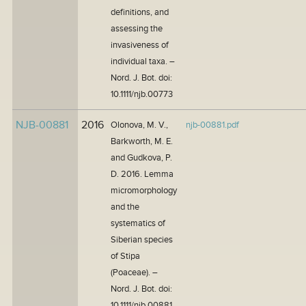
definitions, and
assessing the
invasiveness of
individual taxa. –
Nord. J. Bot. doi:
10.1111/njb.00773
NJB-00881
2016
Olonova, M. V.,
njb-00881.pdf
Barkworth, M. E.
and Gudkova, P.
D. 2016. Lemma
micromorphology
and the
systematics of
Siberian species
of Stipa
(Poaceae). –
Nord. J. Bot. doi:
10.1111/njb.00881