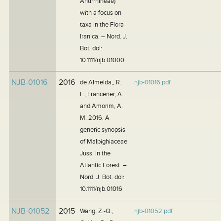
Antirrhineae)
with a focus on
taxa in the Flora
Iranica. – Nord. J.
Bot. doi:
10.1111/njb.01000
NJB-01016
2016
de Almeida,, R.
njb-01016.pdf
F., Francener, A.
and Amorim, A.
M. 2016. A
generic synopsis
of Malpighiaceae
Juss. in the
Atlantic Forest. –
Nord. J. Bot. doi:
10.1111/njb.01016
NJB-01052
2015
Wang, Z.-Q.,
njb-01052.pdf