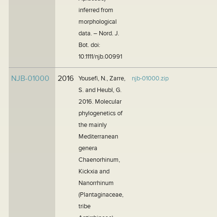
inferred from
morphological
data. – Nord. J.
Bot. doi:
10.1111/njb.00991
NJB-01000
2016
Yousefi, N., Zarre,
njb-01000.zip
S. and Heubl, G.
2016. Molecular
phylogenetics of
the mainly
Mediterranean
genera
Chaenorhinum,
Kickxia and
Nanorrhinum
(Plantaginaceae,
tribe