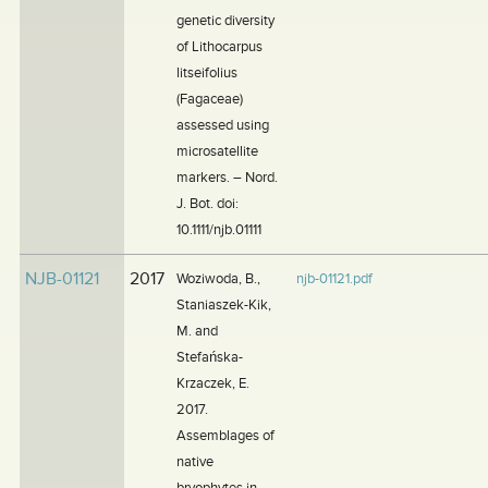
genetic diversity
of Lithocarpus
litseifolius
(Fagaceae)
assessed using
microsatellite
markers. – Nord.
J. Bot. doi:
10.1111/njb.01111
NJB-01121
2017
Woziwoda, B.,
njb-01121.pdf
Staniaszek-Kik,
M. and
Stefańska-
Krzaczek, E.
2017.
Assemblages of
native
bryophytes in