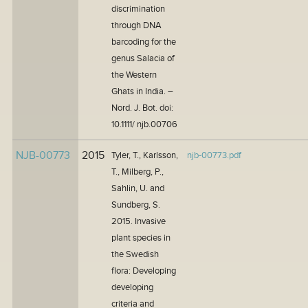
discrimination
through DNA
barcoding for the
genus Salacia of
the Western
Ghats in India. –
Nord. J. Bot. doi:
10.1111/ njb.00706
NJB-00773
2015
Tyler, T., Karlsson,
njb-00773.pdf
T., Milberg, P.,
Sahlin, U. and
Sundberg, S.
2015. Invasive
plant species in
the Swedish
flora: Developing
developing
criteria and