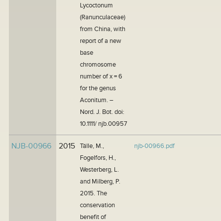
Lycoctonum
(Ranunculaceae)
from China, with
report of a new
base
chromosome
number of x = 6
for the genus
Aconitum. –
Nord. J. Bot. doi:
10.1111/ njb.00957
NJB-00966
2015
Tälle, M.,
njb-00966.pdf
Fogelfors, H.,
Westerberg, L.
and Milberg, P.
2015. The
conservation
benefit of