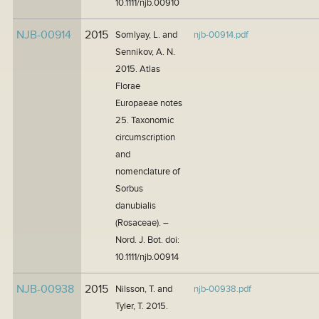
10.1111/njb.00910
NJB-00914
2015
Somlyay, L. and
njb-00914.pdf
Sennikov, A. N.
2015. Atlas
Florae
Europaeae notes
25. Taxonomic
circumscription
and
nomenclature of
Sorbus
danubialis
(Rosaceae). –
Nord. J. Bot. doi:
10.1111/njb.00914
NJB-00938
2015
Nilsson, T. and
njb-00938.pdf
Tyler, T. 2015.