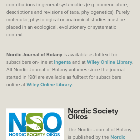
contributions in general systematics (e.g. nomenclature,
descriptions and revisions of taxa, phylogenetics). Purely
molecular, physiological or anatomical studies must be
placed in an ecological, evolutionary or systematic
context.
Nordic Journal of Botany
is available as fulltext for
subscribers on-line at
Ingenta
and at
Wiley Online Library
.
All Nordic Journal of Botany volumes since the journal
started in 1981 are available as fulltext for subscribers
online at
Wiley Online Library
.
Nordic Society
Oikos
The Nordic Journal of Botany
is published by the
Nordic