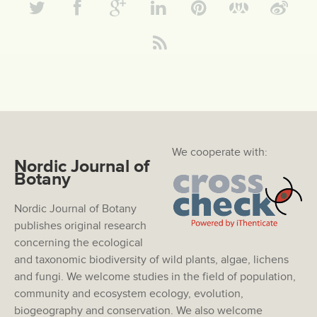
We cooperate with:
Nordic Journal of
Botany
Nordic Journal of Botany
publishes original research
concerning the ecological
and taxonomic biodiversity of wild plants, algae, lichens
and fungi. We welcome studies in the field of population,
community and ecosystem ecology, evolution,
biogeography and conservation. We also welcome