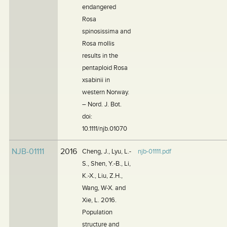
endangered
Rosa
spinosissima and
Rosa mollis
results in the
pentaploid Rosa
xsabinii in
western Norway.
– Nord. J. Bot.
doi:
10.1111/njb.01070
NJB-01111
2016
Cheng, J., Lyu, L.-
njb-01111.pdf
S., Shen, Y.-B., Li,
K.-X., Liu, Z.H.,
Wang, W-X. and
Xie, L. 2016.
Population
structure and