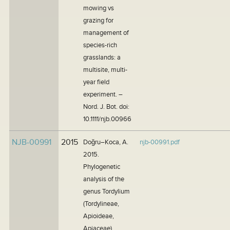
mowing vs
grazing for
management of
species-rich
grasslands: a
multisite, multi-
year field
experiment. –
Nord. J. Bot. doi:
10.1111/njb.00966
NJB-00991
2015
Doğru–Koca, A.
njb-00991.pdf
2015.
Phylogenetic
analysis of the
genus Tordylium
(Tordylineae,
Apioideae,
Apiaceae)