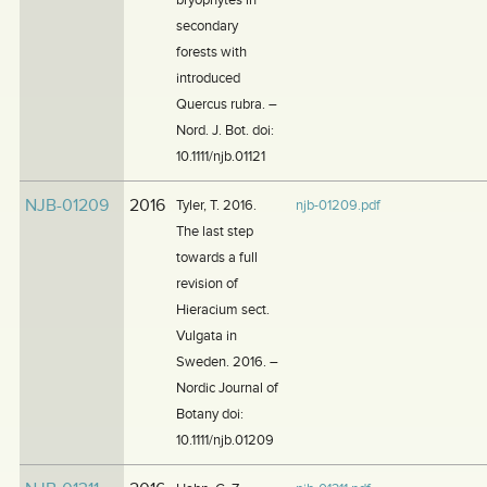
secondary
forests with
introduced
Quercus rubra. –
Nord. J. Bot. doi:
10.1111/njb.01121
NJB-01209
2016
Tyler, T. 2016.
njb-01209.pdf
The last step
towards a full
revision of
Hieracium sect.
Vulgata in
Sweden. 2016. –
Nordic Journal of
Botany doi:
10.1111/njb.01209