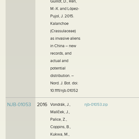
Guillot, D., Ren,
M.-X. and López-
Pujol, J. 2015.
Kalanchoe
(Crassulaceae)
as invasive aliens
in China – new
records, and
actual and
potential
distribution. –
Nord. J. Bot. doi:
10.1111/njb.01052
NJB-01053
2016
Vondrák, J.,
njb-01053.zip
Malíček, J.,
Palice, Z.,
Coppins, B.,
Kukwa, M.,