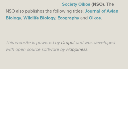
Society Oikos
(NSO)
. The
NSO also publishes the following titles:
Journal of Avian
Biology
,
Wildlife Biology,
Ecography
and
Oikos
.
This website is powered by
Drupal
and was developed
with open-source software by
Happiness
.