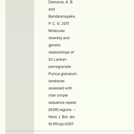
Damania, A. B.
and
Bandaranayake,
P. C. G. 2017.
Molecular
diversity and
genetic
relationships of
Sri Lankan
pomegranate
Punica granatum
landraces
assessed with
inter simple
sequence repeat
(ISSR) regions. –
Nord. J. Bot. doi:
10.1111/njb.01317