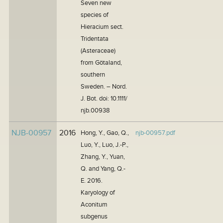
Seven new
species of
Hieracium sect.
Tridentata
(Asteraceae)
from Götaland,
southern
Sweden. – Nord.
J. Bot. doi: 10.1111/
njb.00938
NJB-00957
2016
Hong, Y., Gao, Q.,
njb-00957.pdf
Luo, Y., Luo, J.-P.,
Zhang, Y., Yuan,
Q. and Yang, Q.-
E. 2016.
Karyology of
Aconitum
subgenus