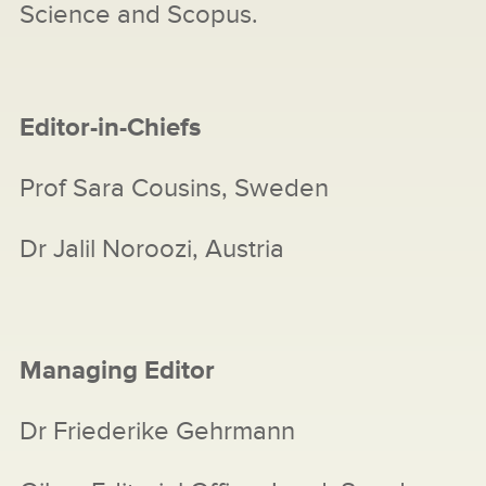
Science and Scopus.
Editor-in-Chiefs
Prof Sara Cousins, Sweden
Dr Jalil Noroozi, Austria
Managing Editor
Dr Friederike Gehrmann