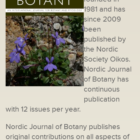
1981 and has
since 2009
been
published by
the Nordic
Society Oikos.
Nordic Journal
of Botany has
continuous
publication
with 12 issues per year.
Nordic Journal of Botany publishes
original contributions on all aspects of