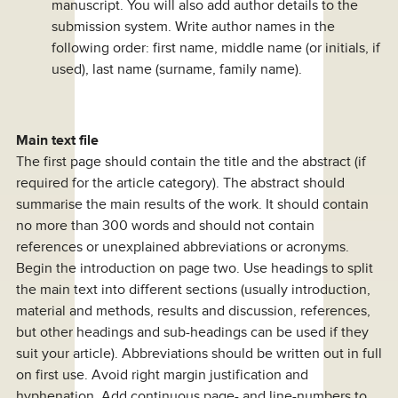
manuscript. You will also add author details to the
submission system. Write author names in the
following order: first name, middle name (or initials, if
used), last name (surname, family name).
Main text file
The first page should contain the title and the abstract (if
required for the article category). The abstract should
summarise the main results of the work. It should contain
no more than 300 words and should not contain
references or unexplained abbreviations or acronyms.
Begin the introduction on page two. Use headings to split
the main text into different sections (usually introduction,
material and methods, results and discussion, references,
but other headings and sub-headings can be used if they
suit your article). Abbreviations should be written out in full
on first use. Avoid right margin justification and
hyphenation. Add continuous page- and line-numbers to