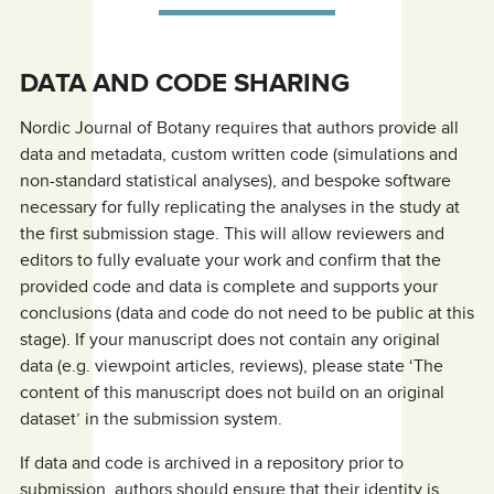
DATA AND CODE SHARING
Nordic Journal of Botany requires that authors provide all
data and metadata, custom written code (simulations and
non-standard statistical analyses), and bespoke software
necessary for fully replicating the analyses in the study at
the first submission stage. This will allow reviewers and
editors to fully evaluate your work and confirm that the
provided code and data is complete and supports your
conclusions (data and code do not need to be public at this
stage). If your manuscript does not contain any original
data (e.g. viewpoint articles, reviews), please state ‘The
content of this manuscript does not build on an original
dataset’ in the submission system.
If data and code is archived in a repository prior to
submission, authors should ensure that their identity is