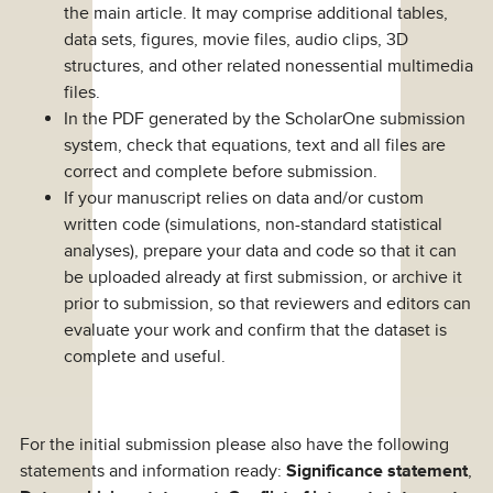
the main article. It may comprise additional tables,
data sets, figures, movie files, audio clips, 3D
structures, and other related nonessential multimedia
files.
In the PDF generated by the ScholarOne submission
system, check that equations, text and all files are
correct and complete before submission.
If your manuscript relies on data and/or custom
written code (simulations, non-standard statistical
analyses), prepare your data and code so that it can
be uploaded already at first submission, or archive it
prior to submission, so that reviewers and editors can
evaluate your work and confirm that the dataset is
complete and useful.
For the initial submission please also have the following
statements and information ready:
Significance statement
,