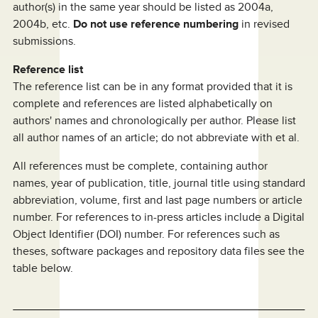
author(s) in the same year should be listed as 2004a,
2004b, etc.
Do not use reference numbering
in revised
submissions.
Reference list
The reference list can be in any format provided that it is
complete and references are listed alphabetically on
authors' names and chronologically per author. Please list
all author names of an article; do not abbreviate with et al.
All references must be complete, containing author
names, year of publication, title, journal title using standard
abbreviation, volume, first and last page numbers or article
number. For references to in-press articles include a Digital
Object Identifier (DOI) number. For references such as
theses, software packages and repository data files see the
table below.