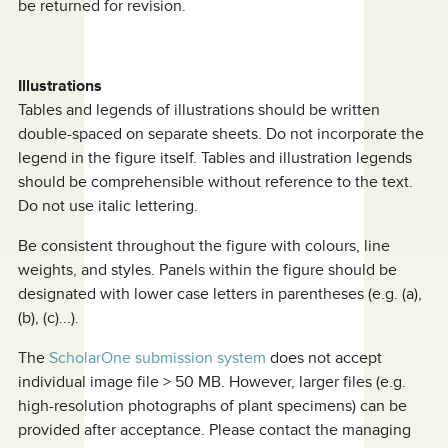
be returned for revision.
Illustrations
Tables and legends of illustrations should be written
double-spaced on separate sheets. Do not incorporate the
legend in the figure itself. Tables and illustration legends
should be comprehensible without reference to the text.
Do not use italic lettering.
Be consistent throughout the figure with colours, line
weights, and styles. Panels within the figure should be
designated with lower case letters in parentheses (e.g. (a),
(b), (c)...).
The
ScholarOne submission system
does not accept
individual image file > 50 MB. However, larger files (e.g.
high-resolution photographs of plant specimens) can be
provided after acceptance. Please contact the managing