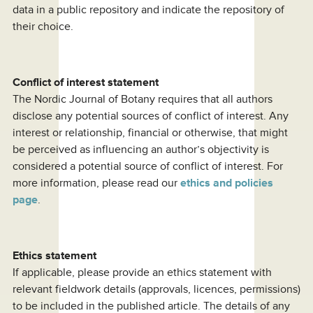
data in a public repository and indicate the repository of
their choice.
Conflict of interest statement
The Nordic Journal of Botany requires that all authors
disclose any potential sources of conflict of interest. Any
interest or relationship, financial or otherwise, that might
be perceived as influencing an author’s objectivity is
considered a potential source of conflict of interest. For
more information, please read our
ethics and policies
page
.
Ethics statement
If applicable, please provide an ethics statement with
relevant fieldwork details (approvals, licences, permissions)
to be included in the published article. The details of any