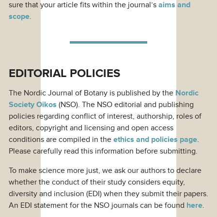
sure that your article fits within the journal’s
aims and
scope
.
EDITORIAL POLICIES
The Nordic Journal of Botany is published by the
Nordic
Society Oikos
(NSO). The NSO editorial and publishing
policies regarding conflict of interest, authorship, roles of
editors, copyright and licensing and open access
conditions are compiled in the
ethics and policies page
.
Please carefully read this information before submitting.
To make science more just, we ask our authors to declare
whether the conduct of their study considers equity,
diversity and inclusion (EDI) when they submit their papers.
An EDI statement for the NSO journals can be found
here
.