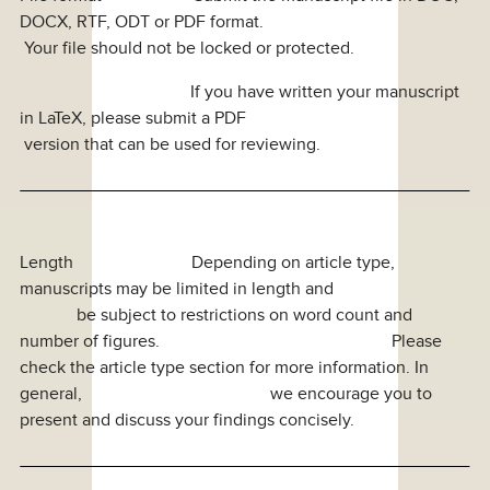
DOCX, RTF, ODT or PDF format.
Your file should not be locked or protected.
If you have written your manuscript
in LaTeX, please submit a PDF
version that can be used for reviewing.
Length Depending on article type,
manuscripts may be limited in length and
be subject to restrictions on word count and
number of figures. Please
check the article type section for more information. In
general, we encourage you to
present and discuss your findings concisely.