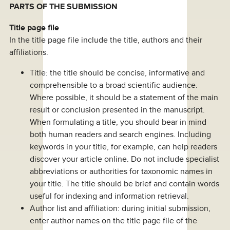
PARTS OF THE SUBMISSION
Title page file
In the title page file include the title, authors and their
affiliations.
Title: the title should be concise, informative and
comprehensible to a broad scientific audience.
Where possible, it should be a statement of the main
result or conclusion presented in the manuscript.
When formulating a title, you should bear in mind
both human readers and search engines. Including
keywords in your title, for example, can help readers
discover your article online. Do not include specialist
abbreviations or authorities for taxonomic names in
your title. The title should be brief and contain words
useful for indexing and information retrieval.
Author list and affiliation: during initial submission,
enter author names on the title page file of the