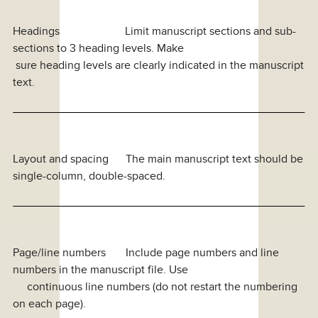
Headings Limit manuscript sections and sub-
sections to 3 heading levels. Make
sure heading levels are clearly indicated in the manuscript
text.
Layout and spacing The main manuscript text should be
single-column, double-spaced.
Page/line numbers Include page numbers and line
numbers in the manuscript file. Use
continuous line numbers (do not restart the numbering
on each page).