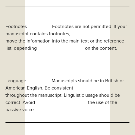
Footnotes Footnotes are not permitted. If your
manuscript contains footnotes,
move the information into the main text or the reference
list, depending on the content.
Language Manuscripts should be in British or
American English. Be consistent
throughout the manuscript. Linguistic usage should be
correct. Avoid the use of the
passive voice.