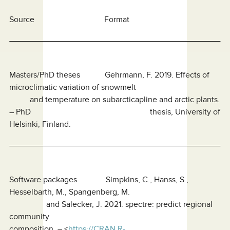
Source Format
Masters/PhD theses Gehrmann, F. 2019. Effects of
microclimatic variation of snowmelt
and temperature on subarcticapline and arctic plants.
– PhD thesis, University of
Helsinki, Finland.
Software packages Simpkins, C., Hanss, S.,
Hesselbarth, M., Spangenberg, M.
and Salecker, J. 2021. spectre: predict regional
community
composition. – <
https://CRAN.R-