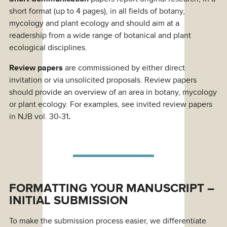
short format (up to 4 pages), in all fields of botany,
mycology and plant ecology and should aim at a
readership from a wide range of botanical and plant
ecological disciplines.
Review papers
are commissioned by either direct
invitation or via unsolicited proposals. Review papers
should provide an overview of an area in botany, mycology
or plant ecology. For examples, see invited review papers
in NJB vol. 30-31
.
FORMATTING YOUR MANUSCRIPT –
INITIAL SUBMISSION
To make the submission process easier, we differentiate