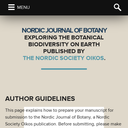
MENU
NORDIC JOURNAL OF BOTANY
EXPLORING THE BOTANICAL
BIODIVERSITY ON EARTH
PUBLISHED BY
THE NORDIC SOCIETY OIKOS
.
AUTHOR GUIDELINES
This page explains how to prepare your manuscript for
submission to the Nordic Journal of Botany, a Nordic
Society Oikos publication. Before submitting, please make