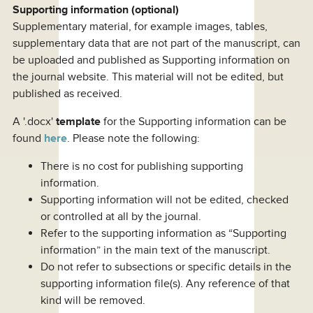
Supporting information (optional)
Supplementary material, for example images, tables,
supplementary data that are not part of the manuscript, can
be uploaded and published as Supporting information on
the journal website. This material will not be edited, but
published as received.
A '.docx'
template
for the Supporting information can be
found
here
. Please note the following:
There is no cost for publishing supporting
information.
Supporting information will not be edited, checked
or controlled at all by the journal.
Refer to the supporting information as “Supporting
information” in the main text of the manuscript.
Do not refer to subsections or specific details in the
supporting information file(s). Any reference of that
kind will be removed.