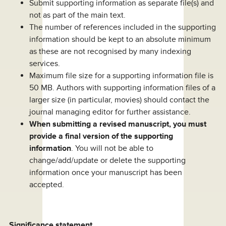
Submit supporting information as separate file(s) and
not as part of the main text.
The number of references included in the supporting
information should be kept to an absolute minimum
as these are not recognised by many indexing
services.
Maximum file size for a supporting information file is
50 MB. Authors with supporting information files of a
larger size (in particular, movies) should contact the
journal managing editor for further assistance.
When submitting a revised manuscript, you must
provide a final version of the supporting
information
. You will not be able to
change/add/update or delete the supporting
information once your manuscript has been
accepted.
Significance statement