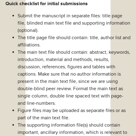
Quick checklist for initial submissions
Submit the manuscript in separate files: title page
file, blinded main text file and supporting information
(optional).
The title page file should contain: title, author list and
affiliations.
The main text file should contain: abstract, keywords,
introduction, material and methods, results,
discussion, references, figures and tables with
captions. Make sure that no author information is
present in the main text file, since we are using
double-blind peer review. Format the main text as
single column, double line spaced text with page-
and line-numbers.
Figure files may be uploaded as separate files or as
part of the main text file.
The supporting information file(s) should contain
important, ancillary information, which is relevant to