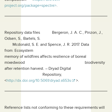
project.org/package=spectre>
.
Repository data files Bergeron, J. A. C., Pinzon, J.,
Odsen, S., Bartels, S.
Mcdonald, S. E. and Spence, J. R. 2017. Data
from: Ecosystem
memory of wildfires affects resilience of boreal
mixedwood biodiversity
after retention harvest. – Dryad Digital
Repository,
<
http://dx.doi.org/10.5061/dryad.s653s
>.
Reference lists not conforming to these requirements will