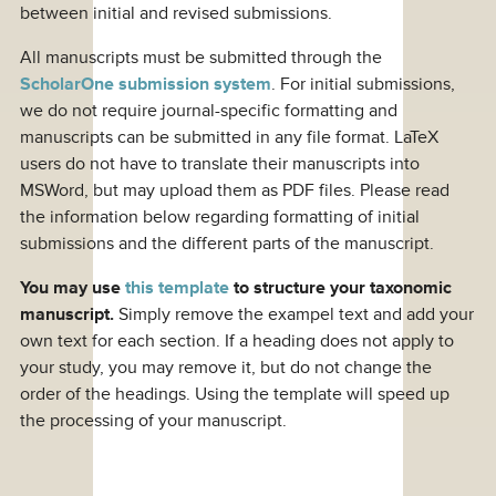
between initial and revised submissions.
All manuscripts must be submitted through the
ScholarOne submission system
. For initial submissions,
we do not require journal-specific formatting and
manuscripts can be submitted in any file format. LaTeX
users do not have to translate their manuscripts into
MSWord, but may upload them as PDF files. Please read
the information below regarding formatting of initial
submissions and the different parts of the manuscript.
You may use
this template
to structure your taxonomic
manuscript.
Simply remove the exampel text and add your
own text for each section. If a heading does not apply to
your study, you may remove it, but do not change the
order of the headings. Using the template will speed up
the processing of your manuscript.