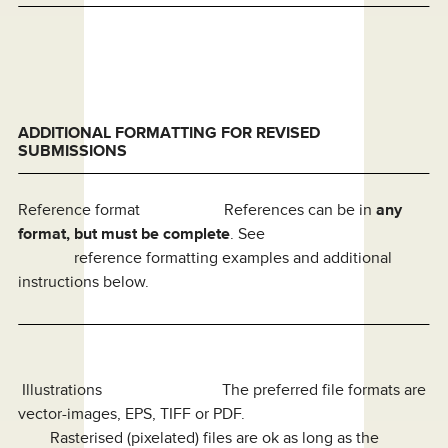
ADDITIONAL FORMATTING FOR REVISED
SUBMISSIONS
Reference format References can be in
any
format, but must be complete
. See
reference formatting examples and additional
instructions below.
Illustrations The preferred file formats are
vector-images, EPS, TIFF or PDF.
Rasterised (pixelated) files are ok as long as the