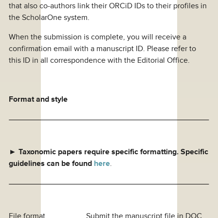
that also co-authors link their ORCiD IDs to their profiles in
the ScholarOne system.
When the submission is complete, you will receive a
confirmation email with a manuscript ID. Please refer to
this ID in all correspondence with the Editorial Office.
Format and style
►
Taxonomic papers require specific formatting
. Specific
guidelines can be found
here
.
File format Submit the manuscript file in DOC,