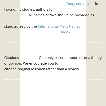
fungi and plants
. In
taxonomic studies, authors for
all names of taxa should be provided as
standardized by the
International Plant Names
Index
.
Citations Cite only essential sources of a theory
or opinion. We encourage you to
cite the original research rather than a review.