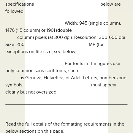
specifications below are
followed.
Width: 945 (single column),
1476 (1.5 column) or 1961 (double
column) pixels (at 300 dpi). Resolution: 300-600 dpi.
Size: <50 MB (for
exceptions on file size, see below).
For fonts in the figures use
only common sans-serif fonts, such
as Geneva, Helvetica, or Arial. Letters, numbers and
symbols must appear
clearly but not oversized.
Read the full details of the formatting requirements in the
below sections on this page.