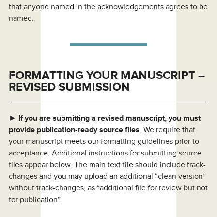
that anyone named in the acknowledgements agrees to be
named.
FORMATTING YOUR MANUSCRIPT –
REVISED SUBMISSION
►
If you are submitting a revised manuscript, you must
provide publication-ready source files
. We require that
your manuscript meets our formatting guidelines prior to
acceptance. Additional instructions for submitting source
files appear below. The main text file should include track-
changes and you may upload an additional “clean version”
without track-changes, as “additional file for review but not
for publication”.