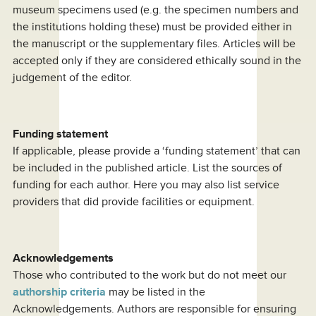
museum specimens used (e.g. the specimen numbers and
the institutions holding these) must be provided either in
the manuscript or the supplementary files. Articles will be
accepted only if they are considered ethically sound in the
judgement of the editor.
Funding statement
If applicable, please provide a ‘funding statement’ that can
be included in the published article. List the sources of
funding for each author. Here you may also list service
providers that did provide facilities or equipment.
Acknowledgements
Those who contributed to the work but do not meet our
authorship criteria
may be listed in the
Acknowledgements. Authors are responsible for ensuring