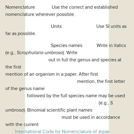
Nomenclature Use the correct and established
nomenclature wherever possible.
Units Use SI units as
far as possible.
Species names Write in italics
(e.g.,
Scrophularia umbrosa
). Write
out in full the genus and species at
the first
mention of an organism in a paper. After first
mention, the first letter
of the genus name
followed by the full species name may be used
(e.g.,
S.
umbrosa
). Binomial scientific plant names
must be used in accordance
with the current
International Code for Nomenclature of algae,