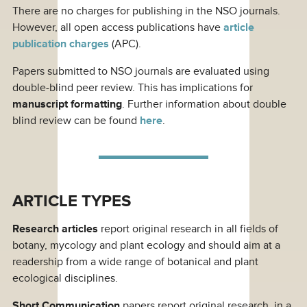
There are no charges for publishing in the NSO journals.
However, all open access publications have
article
publication charges
(APC).
Papers submitted to NSO journals are evaluated using
double-blind peer review. This has implications for
manuscript formatting
. Further information about double
blind review can be found
here
.
ARTICLE TYPES
Research articles
report original research in all fields of
botany, mycology and plant ecology and should aim at a
readership from a wide range of botanical and plant
ecological disciplines.
Short Communication
papers report original research, in a