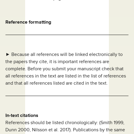
Reference formatting
► Because all references will be linked electronically to
the papers they cite, it is important references are
complete. Before you submit your manuscript check that
all references in the text are listed in the list of references
and that all references listed are cited in the text.
In-text citations
References should be listed chronologically: (Smith 1999,
Dunn 2000, Nilsson et al. 2017). Publications by the same