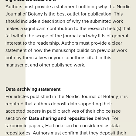
Authors must provide a statement outlining why the Nordic
Journal of Botany is the best outlet for publication. This
should include a description of why the submitted work
makes a significant contribution to the research field(s) that
fall within the scope of the journal and why it is of general
interest to the readership. Authors must provide a clear
statement of how the manuscript builds on previous work
both by themselves or your coauthors cited in this
manuscript and other published work.
Data archiving statement
For articles published in the Nordic Journal of Botany, it is
required that authors deposit data supporting their
accepted papers in public archives of their choice (see
section on
Data sharing and repositories
below). For
taxonomic papers, Herbaria can be considered as data
repositories. Authors must confirm that they deposit their