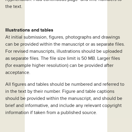
the text.
Illustrations and tables
At initial submission, figures, photographs and drawings
can be provided within the manuscript or as separate files.
For revised manuscripts, illustrations should be uploaded
as separate files. The file size limit is 50 MB. Larger files
(for example higher resolution) can be provided after
acceptance.
All figures and tables should be numbered and referred to
in the text by their number. Figure and table captions
should be provided within the manuscript, and should be
brief and informative, and include any relevant copyright
information if taken from a published source.