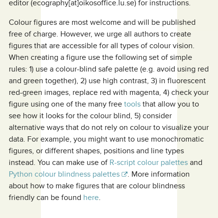
editor (ecography[at]oikosoffice.lu.se) for instructions.
Colour figures are most welcome and will be published
free of charge. However, we urge all authors to create
figures that are accessible for all types of colour vision.
When creating a figure use the following set of simple
rules: 1) use a colour-blind safe palette (e.g. avoid using red
and green together), 2) use high contrast, 3) in fluorescent
red-green images, replace red with magenta, 4) check your
figure using one of the many free
tools
that allow you to
see how it looks for the colour blind, 5) consider
alternative ways that do not rely on colour to visualize your
data. For example, you might want to use monochromatic
figures, or different shapes, positions and line types
instead. You can make use of
R-script colour palettes
and
Python colour blindness palettes
. More information
about how to make figures that are colour blindness
friendly can be found
here
.