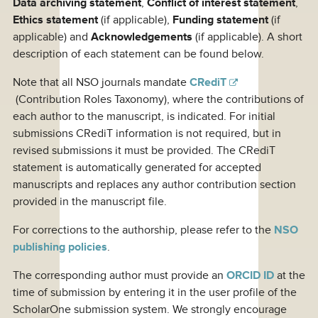
Data archiving statement
,
Conflict of interest statement
,
Ethics statement
(if applicable),
Funding statement
(if
applicable) and
Acknowledgements
(if applicable). A short
description of each statement can be found below.
Note that all NSO journals mandate
CRediT
(Contribution Roles Taxonomy), where the contributions of
each author to the manuscript, is indicated. For initial
submissions CRediT information is not required, but in
revised submissions it must be provided. The CRediT
statement is automatically generated for accepted
manuscripts and replaces any author contribution section
provided in the manuscript file.
For corrections to the authorship, please refer to the
NSO
publishing policies
.
The corresponding author must provide an
ORCID ID
at the
time of submission by entering it in the user profile of the
ScholarOne submission system. We strongly encourage