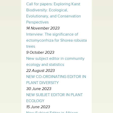
Call for papers: Exploring Karst
Biodiversity: Ecological,
Evolutionary, and Conservation
Perspectives
14 November 2023
Interview: The significance of
ectomycorrhiza for Shorea robusta
trees
9 October 2023
New subject editor in community
ecology and statistics
22 August 2023
NEW CO-ORDINATING EDITOR IN
PLANT DIVERSITY
30 June 2023
NEW SUBJET EDITOR IN PLANT
ECOLOGY
15 June 2023