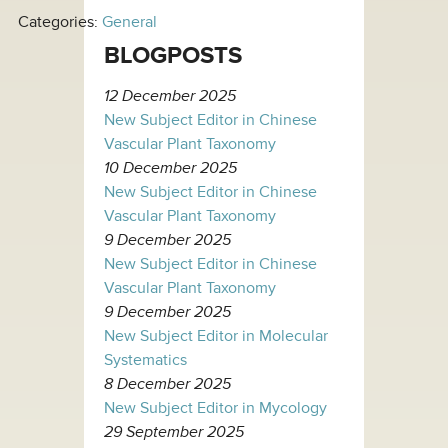
Categories:
General
BLOGPOSTS
12 December 2025
New Subject Editor in Chinese
Vascular Plant Taxonomy
10 December 2025
New Subject Editor in Chinese
Vascular Plant Taxonomy
9 December 2025
New Subject Editor in Chinese
Vascular Plant Taxonomy
9 December 2025
New Subject Editor in Molecular
Systematics
8 December 2025
New Subject Editor in Mycology
29 September 2025