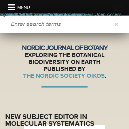
MENU
e journal
Information
ers
ors
n Article
ournal of Botany internal waivers
Read the Journal
Aims & Scope
Editorial Board
Appendix
Author guidelines
Blog
Permissions
Journal covers
Open Access
SEARCH FORM
NORDIC JOURNAL OF BOTANY
EXPLORING THE BOTANICAL
BIODIVERSITY ON EARTH
PUBLISHED BY
THE NORDIC SOCIETY OIKOS
.
NEW SUBJECT EDITOR IN
MOLECULAR SYSTEMATICS