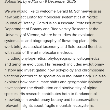
Submitted by
editor
on 9 December 2025.
We we would like to welcome Gerald M. Schneeweiss as
new Subject Editor for molecular systematics at Nordic
Journal of Botany! Gerald is an Associate Professor at the
Department of Botany and Biodiversity Research at the
University of Vienna, where he studies the evolution,
systematics and biogeography of flowering plants. His
work bridges classical taxonomy and field-based floristics
with state-of-the-art molecular methods,
including phylogenetics, phylogeography, cytogenetics
and genome evolution. His research includes evolutionary
history and investigating how polyploidy and chromosome
variation contribute to speciation in mountain flora. He also
explores how past climate shifts and geographic isolation
have shaped the distribution and biodiversity of alpine
species. His research contributes both to fundamental
knowledge in evolutionary botany and to conservation-
relevant insights about fragile mountain ecosystems.