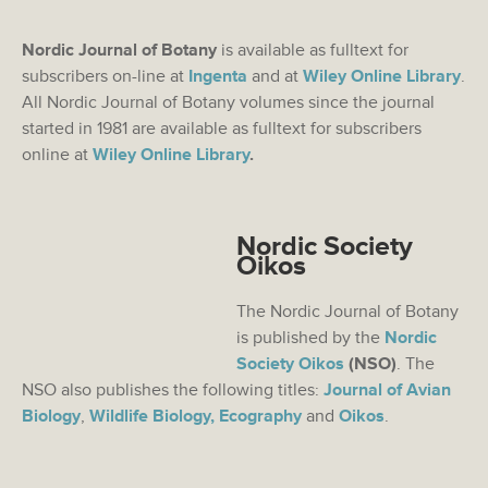
Nordic Journal of Botany
is available as fulltext for
subscribers on-line at
Ingenta
and at
Wiley Online Library
.
All Nordic Journal of Botany volumes since the journal
started in 1981 are available as fulltext for subscribers
online at
Wiley Online Library
.
Nordic Society
Oikos
The Nordic Journal of Botany
is published by the
Nordic
Society Oikos
(NSO)
. The
NSO also publishes the following titles:
Journal of Avian
Biology
,
Wildlife Biology,
Ecography
and
Oikos
.