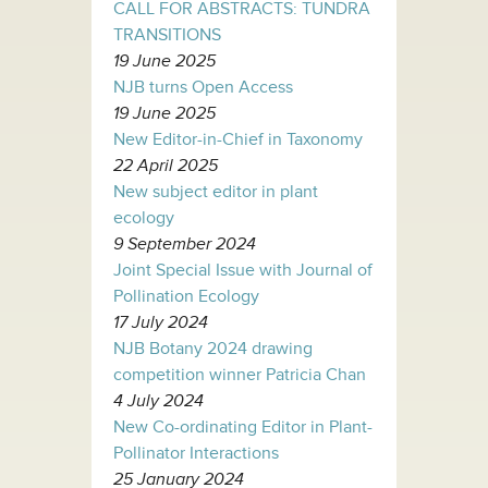
CALL FOR ABSTRACTS: TUNDRA
TRANSITIONS
19 June 2025
NJB turns Open Access
19 June 2025
New Editor-in-Chief in Taxonomy
22 April 2025
New subject editor in plant
ecology
9 September 2024
Joint Special Issue with Journal of
Pollination Ecology
17 July 2024
NJB Botany 2024 drawing
competition winner Patricia Chan
4 July 2024
New Co-ordinating Editor in Plant-
Pollinator Interactions
25 January 2024