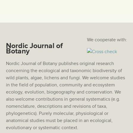
We cooperate with:
Nordic Journal of
Botany
Nordic Journal of Botany publishes original research
concerning the ecological and taxonomic biodiversity of
wild plants, algae, lichens and fungi. We welcome studies
in the field of population, community and ecosystem
ecology, evolution, biogeography and conservation. We
also welcome contributions in general systematics (e.g.
nomenclature, descriptions and revisions of taxa,
phylogenetics). Purely molecular, physiological or
anatomical studies must be placed in an ecological,
evolutionary or systematic context.