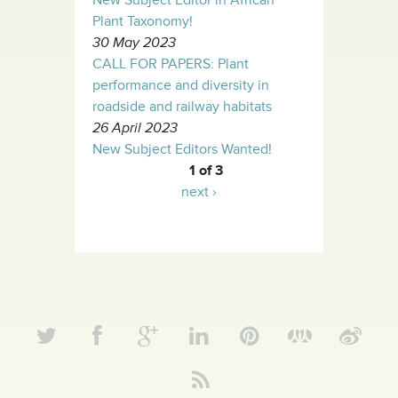
New Subject Editor in African
Plant Taxonomy!
30 May 2023
CALL FOR PAPERS: Plant
performance and diversity in
roadside and railway habitats
26 April 2023
New Subject Editors Wanted!
1 of 3
next ›