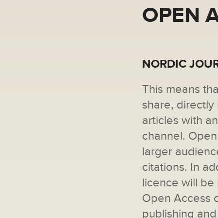
OPEN 
NORDIC JOUR
This means tha
share, directl
articles with 
channel. Open 
larger audienc
citations. In a
licence will b
Open Access of
publishing and