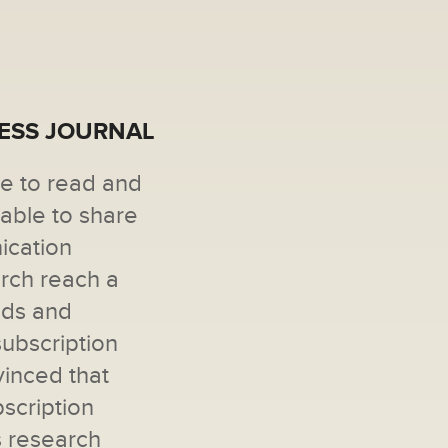
CESS JOURNAL
ne to read and
 able to share
ication
arch reach a
ads and
subscription
vinced that
scription
s research