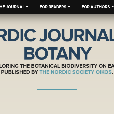
HE JOURNAL
FOR READERS
FOR AUTHORS
RDIC JOURNAL
BOTANY
LORING THE BOTANICAL BIODIVERSITY ON E
PUBLISHED BY
THE NORDIC SOCIETY OIKOS
.