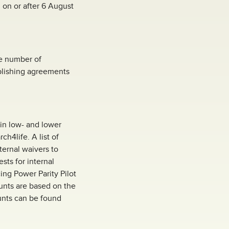
 on or after 6 August
he number of
ublishing agreements
in low- and lower
h4life. A list of
nternal waivers to
sts for internal
cing Power Parity Pilot
unts are based on the
ounts can be found