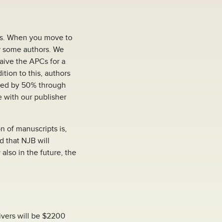
ns. When you move to
or some authors. We
waive the APCs for a
ition to this, authors
uced by 50% through
e with our publisher
n of manuscripts is,
d that NJB will
also in the future, the
ivers will be $2200