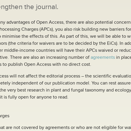
engthen the journal.
ny advantages of Open Access, there are also potential concer
Processing Charges (APCs), you also risk building new barriers f
o minimise the effects of this. As part of this, we will be able to 
rs (the criteria for waivers are to be decided by the EiCs). In add
er middle-income countries will have their APCs waived or red
ative. There are also an increasing number of
agreements
in plac
s to publish Open Access with no direct cost.
s will not affect the editorial process – the scientific evaluatio
etely independent of our publication model. You can rest assure
the very best research in plant and fungal taxonomy and ecology 
it is fully open for anyone to read.
arges
at are not covered by agreements or who are not eligible for wa