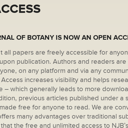
ACCESS
NAL OF BOTANY IS NOW AN OPEN AC
t all papers are freely accessible for anyo
y upon publication. Authors and readers are
anyone, on any platform and via any commun
Access increases visibility and helps rese
e ­– which generally leads to more downlo
ddition, previous articles published under a 
e made free for anyone to read. We are con
fers many advantages over traditional sub
 that the free and unlimited access to NJB’