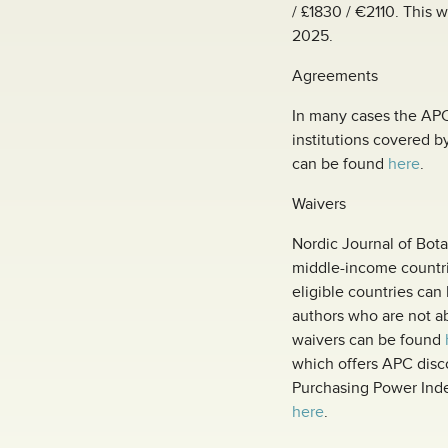
/ £1830 / €2110. This 
2025.
Agreements
In many cases the APC 
institutions covered b
can be found
here
.
Waivers
Nordic Journal of Bot
middle-income countrie
eligible countries ca
authors who are not ab
waivers can be found
which offers APC disc
Purchasing Power Index
here
.