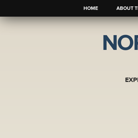
HOME
ABOUT T
NO
EXP