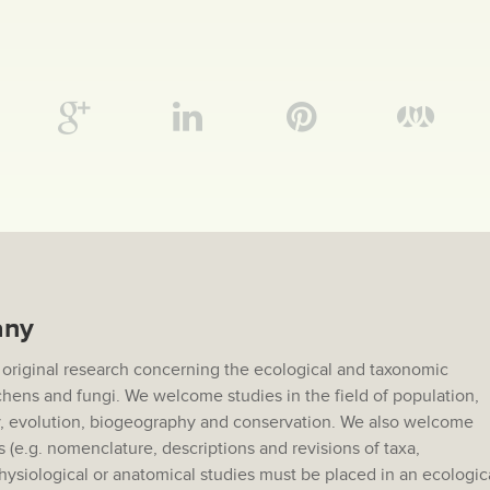
any
 original research concerning the ecological and taxonomic
lichens and fungi. We welcome studies in the field of population,
 evolution, biogeography and conservation. We also welcome
s (e.g. nomenclature, descriptions and revisions of taxa,
hysiological or anatomical studies must be placed in an ecologic