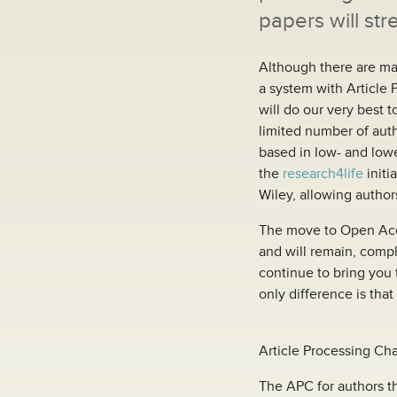
papers will str
Although there are ma
a system with Article 
will do our very best t
limited number of autho
based in low- and low
the
research4life
initi
Wiley, allowing author
The move to Open Acces
and will remain, compl
continue to bring you 
only difference is that 
Article Processing Ch
The APC for authors th