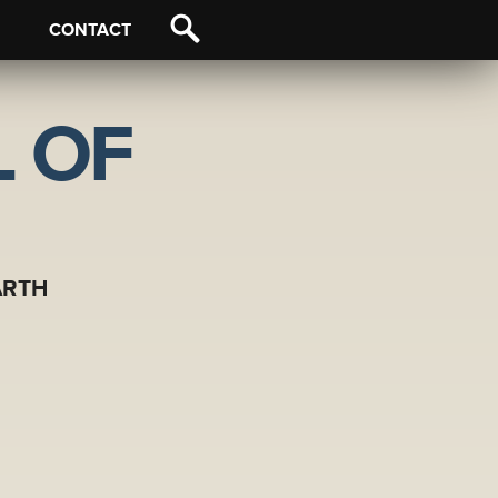
CONTACT
 OF
ARTH