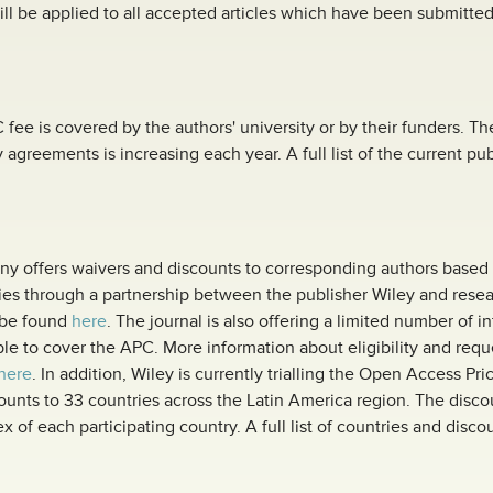
will be applied to all accepted articles which have been submitted
fee is covered by the authors' university or by their funders. T
y agreements is increasing each year. A full list of the current p
any offers waivers and discounts to corresponding authors based 
s through a partnership between the publisher Wiley and researc
n be found
here
. The journal is also offering a limited number of i
le to cover the APC. More information about eligibility and reque
here
. In addition, Wiley is currently trialling the Open Access Pri
ounts to 33 countries across the Latin America region. The disco
 of each participating country. A full list of countries and disc