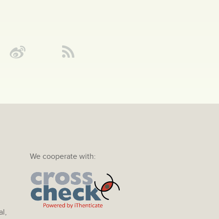
We cooperate with:
al,