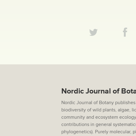
Nordic Journal of Bot
Nordic Journal of Botany publishes
biodiversity of wild plants, algae, 
community and ecosystem ecology,
contributions in general systematic
phylogenetics). Purely molecular, p