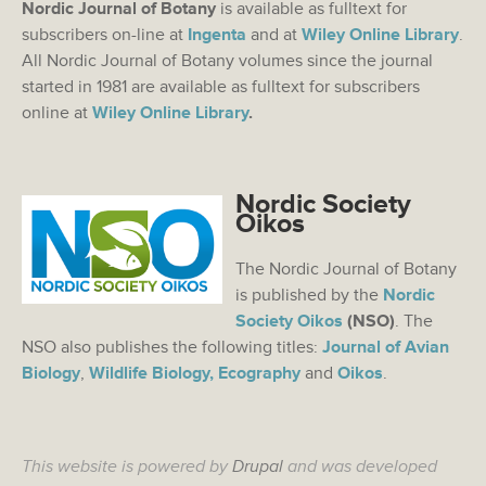
Nordic Journal of Botany
is available as fulltext for
subscribers on-line at
Ingenta
and at
Wiley Online Library
.
All Nordic Journal of Botany volumes since the journal
started in 1981 are available as fulltext for subscribers
online at
Wiley Online Library
.
Nordic Society
Oikos
The Nordic Journal of Botany
is published by the
Nordic
Society Oikos
(NSO)
. The
NSO also publishes the following titles:
Journal of Avian
Biology
,
Wildlife Biology,
Ecography
and
Oikos
.
This website is powered by
Drupal
and was developed