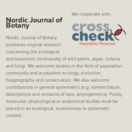
We cooperate with:
Nordic Journal of
Botany
Nordic Journal of Botany
publishes original research
concerning the ecological
and taxonomic biodiversity of wild plants, algae, lichens
and fungi. We welcome studies in the field of population,
community and ecosystem ecology, evolution,
biogeography and conservation. We also welcome
contributions in general systematics (e.g. nomenclature,
descriptions and revisions of taxa, phylogenetics). Purely
molecular, physiological or anatomical studies must be
placed in an ecological, evolutionary or systematic
context.