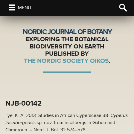
MENU
NORDIC JOURNAL OF BOTANY
EXPLORING THE BOTANICAL
BIODIVERSITY ON EARTH
PUBLISHED BY
THE NORDIC SOCIETY OIKOS
.
NJB-00142
Lye, K. A. 2013. Studies in African Cyperaceae 38:
Cyperus
inselbergensis
sp. nov. from inselbergs in Gabon and
Cameroun. – Nord. J. Bot. 31: 574–576.