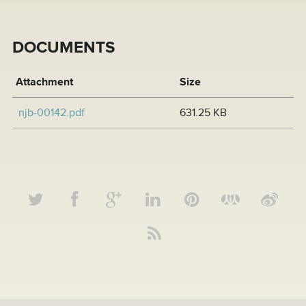
DOCUMENTS
Attachment
Size
njb-00142.pdf
631.25 KB