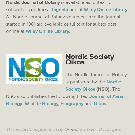
Nordic Journal of Botany
is available as fulltext for
subscribers on-line at
Ingenta
and at
Wiley Online Library
.
All Nordic Journal of Botany volumes since the journal
started in 1981 are available as fulltext for subscribers
online at
Wiley Online Library
.
Nordic Society
Oikos
The Nordic Journal of Botany
is published by the
Nordic
Society Oikos
(NSO)
. The
NSO also publishes the following titles:
Journal of Avian
Biology
,
Wildlife Biology,
Ecography
and
Oikos
.
This website is powered by
Drupal
and was developed