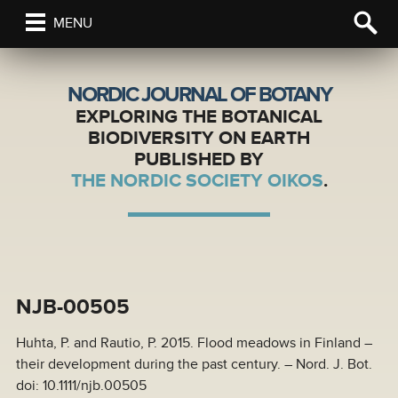
MENU
NORDIC JOURNAL OF BOTANY
EXPLORING THE BOTANICAL
BIODIVERSITY ON EARTH
PUBLISHED BY
THE NORDIC SOCIETY OIKOS
.
NJB-00505
Huhta, P. and Rautio, P. 2015. Flood meadows in Finland –
their development during the past century. – Nord. J. Bot.
doi: 10.1111/njb.00505