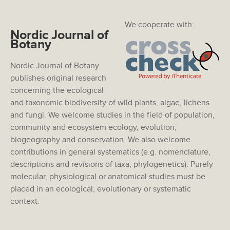
We cooperate with:
Nordic Journal of
Botany
Nordic Journal of Botany
publishes original research
concerning the ecological
and taxonomic biodiversity of wild plants, algae, lichens
and fungi. We welcome studies in the field of population,
community and ecosystem ecology, evolution,
biogeography and conservation. We also welcome
contributions in general systematics (e.g. nomenclature,
descriptions and revisions of taxa, phylogenetics). Purely
molecular, physiological or anatomical studies must be
placed in an ecological, evolutionary or systematic
context.