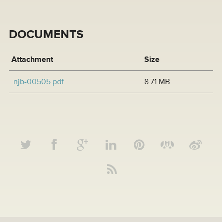
DOCUMENTS
Attachment
Size
njb-00505.pdf
8.71 MB