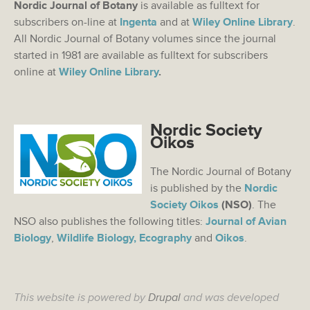
Nordic Journal of Botany
is available as fulltext for
subscribers on-line at
Ingenta
and at
Wiley Online Library
.
All Nordic Journal of Botany volumes since the journal
started in 1981 are available as fulltext for subscribers
online at
Wiley Online Library
.
Nordic Society
Oikos
The Nordic Journal of Botany
is published by the
Nordic
Society Oikos
(NSO)
. The
NSO also publishes the following titles:
Journal of Avian
Biology
,
Wildlife Biology,
Ecography
and
Oikos
.
This website is powered by
Drupal
and was developed