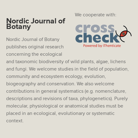
We cooperate with:
Nordic Journal of
Botany
Nordic Journal of Botany
publishes original research
concerning the ecological
and taxonomic biodiversity of wild plants, algae, lichens
and fungi. We welcome studies in the field of population,
community and ecosystem ecology, evolution,
biogeography and conservation. We also welcome
contributions in general systematics (e.g. nomenclature,
descriptions and revisions of taxa, phylogenetics). Purely
molecular, physiological or anatomical studies must be
placed in an ecological, evolutionary or systematic
context.