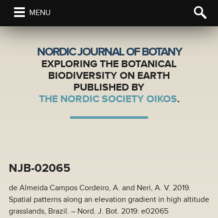
MENU
NORDIC JOURNAL OF BOTANY
EXPLORING THE BOTANICAL
BIODIVERSITY ON EARTH
PUBLISHED BY
THE NORDIC SOCIETY OIKOS
.
NJB-02065
de Almeida Campos Cordeiro, A. and Neri, A. V. 2019.
Spatial patterns along an elevation gradient in high altitude
grasslands, Brazil. – Nord. J. Bot. 2019: e02065