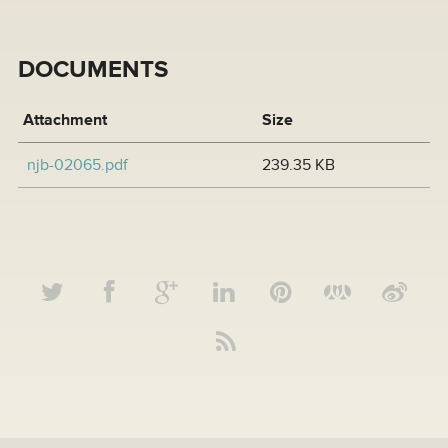
DOCUMENTS
Attachment
Size
njb-02065.pdf
239.35 KB