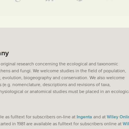
any
 original research concerning the ecological and taxonomic
lichens and fungi. We welcome studies in the field of population,
 evolution, biogeography and conservation. We also welcome
s (e.g. nomenclature, descriptions and revisions of taxa,
hysiological or anatomical studies must be placed in an ecologic
.
le as fulltext for subscribers on-line at
Ingenta
and at
Wiley Onli
rted in 1981 are available as fulltext for subscribers online at
Wil