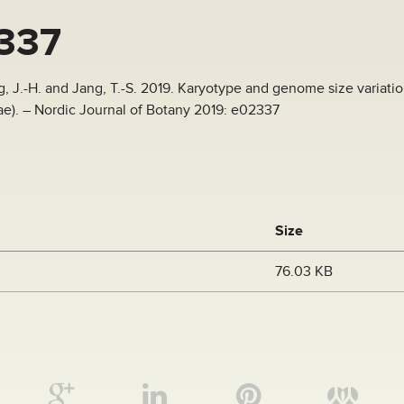
337
ng, J.-H. and Jang, T.-S. 2019. Karyotype and genome size variati
). – Nordic Journal of Botany 2019: e02337
Size
76.03 KB