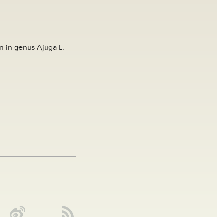
on in genus Ajuga L.