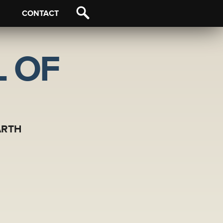
CONTACT
 OF
ARTH