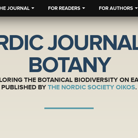
HE JOURNAL
FOR READERS
FOR AUTHORS
RDIC JOURNAL
BOTANY
LORING THE BOTANICAL BIODIVERSITY ON E
PUBLISHED BY
THE NORDIC SOCIETY OIKOS
.