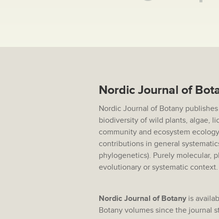
Nordic Journal of Bot
Nordic Journal of Botany publishes
biodiversity of wild plants, algae, 
community and ecosystem ecology,
contributions in general systematic
phylogenetics). Purely molecular, p
evolutionary or systematic context
Nordic Journal of Botany
is availab
Botany volumes since the journal sta