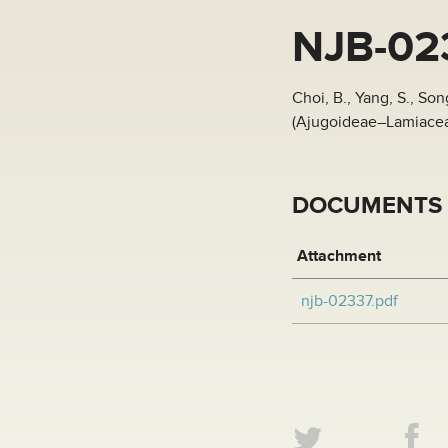
NJB-02
Choi, B., Yang, S., So
(Ajugoideae–Lamiaceae
DOCUMENTS
Attachment
njb-02337.pdf