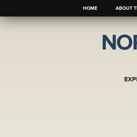
HOME
ABOUT T
NO
EXP