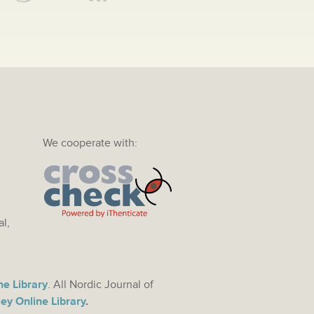
We cooperate with:
al,
ne Library
. All Nordic Journal of
ey Online Library
.