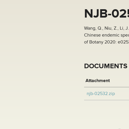
NJB-02
Wang, Q., Niu, Z., Li,
Chinese endemic speci
of Botany 2020: e02
DOCUMENTS
Attachment
njb-02532.zip