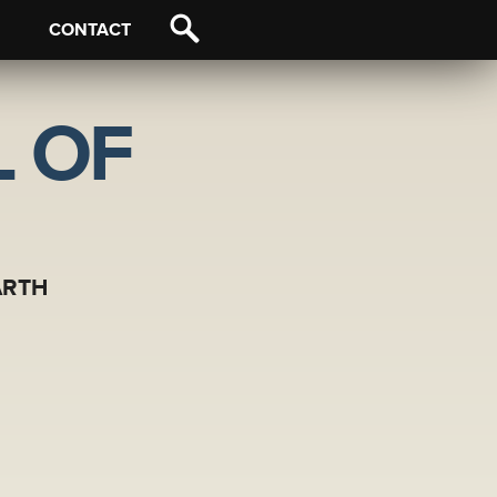
CONTACT
 OF
ARTH