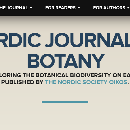
HE JOURNAL
FOR READERS
FOR AUTHORS
RDIC JOURNAL
BOTANY
LORING THE BOTANICAL BIODIVERSITY ON E
PUBLISHED BY
THE NORDIC SOCIETY OIKOS
.