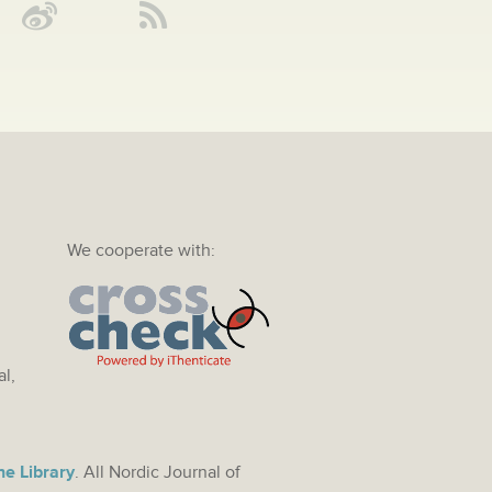
We cooperate with:
al,
ne Library
. All Nordic Journal of