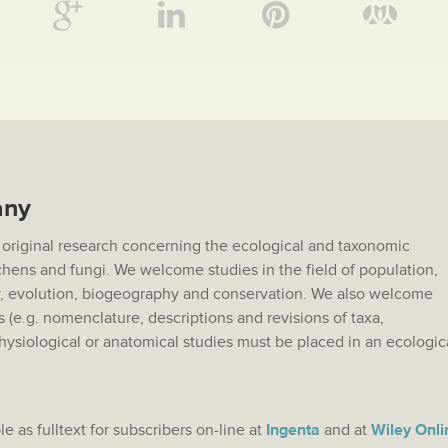
any
 original research concerning the ecological and taxonomic
lichens and fungi. We welcome studies in the field of population,
 evolution, biogeography and conservation. We also welcome
s (e.g. nomenclature, descriptions and revisions of taxa,
hysiological or anatomical studies must be placed in an ecologic
.
le as fulltext for subscribers on-line at
Ingenta
and at
Wiley Onli