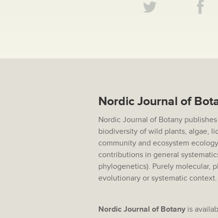
Nordic Journal of Bot
Nordic Journal of Botany publishes
biodiversity of wild plants, algae, 
community and ecosystem ecology,
contributions in general systematic
phylogenetics). Purely molecular, p
evolutionary or systematic context
Nordic Journal of Botany
is availab