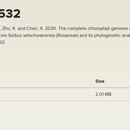
532
 J., Zhu, K. and Chen, X. 2020. The complete chloroplast genome
es Sorbus setschwanensis (Rosaceae) and its phylogenetic analy
532
Size
2.01 MB