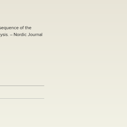
 sequence of the
sis. – Nordic Journal