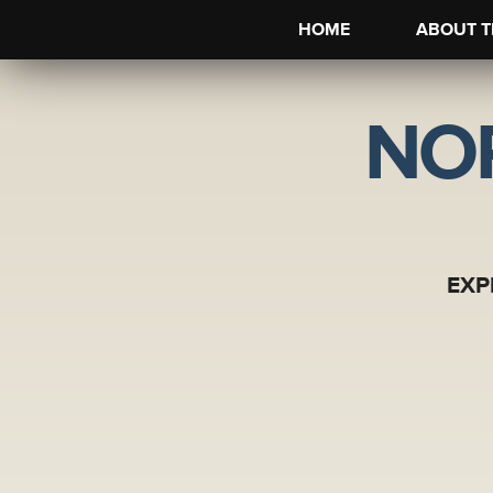
HOME
ABOUT T
NO
EXP