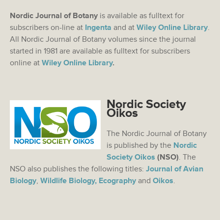
Nordic Journal of Botany
is available as fulltext for
subscribers on-line at
Ingenta
and at
Wiley Online Library
.
All Nordic Journal of Botany volumes since the journal
started in 1981 are available as fulltext for subscribers
online at
Wiley Online Library
.
Nordic Society
Oikos
The Nordic Journal of Botany
is published by the
Nordic
Society Oikos
(NSO)
. The
NSO also publishes the following titles:
Journal of Avian
Biology
,
Wildlife Biology,
Ecography
and
Oikos
.