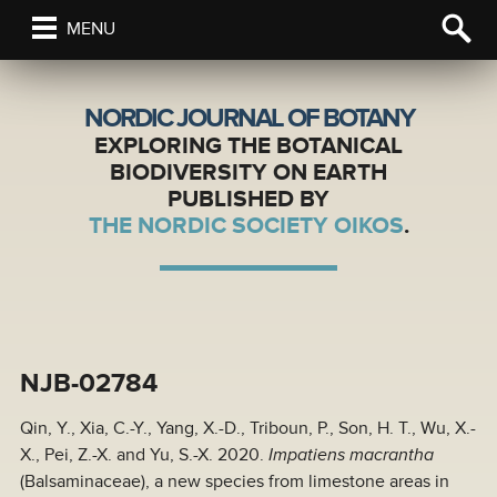
MENU
NORDIC JOURNAL OF BOTANY
EXPLORING THE BOTANICAL
BIODIVERSITY ON EARTH
PUBLISHED BY
THE NORDIC SOCIETY OIKOS
.
NJB-02784
Qin, Y., Xia, C.-Y., Yang, X.-D., Triboun, P., Son, H. T., Wu, X.-
X., Pei, Z.-X. and Yu, S.-X. 2020.
Impatiens macrantha
(Balsaminaceae), a new species from limestone areas in