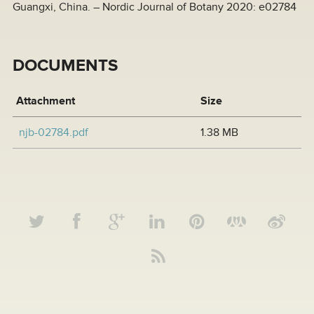
Guangxi, China. – Nordic Journal of Botany 2020: e02784
DOCUMENTS
Attachment
Size
njb-02784.pdf
1.38 MB