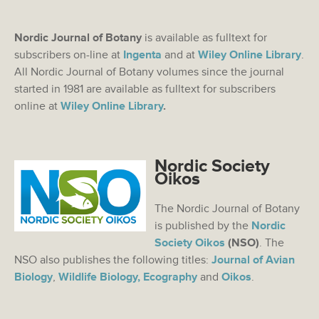
Nordic Journal of Botany
is available as fulltext for
subscribers on-line at
Ingenta
and at
Wiley Online Library
.
All Nordic Journal of Botany volumes since the journal
started in 1981 are available as fulltext for subscribers
online at
Wiley Online Library
.
Nordic Society
Oikos
The Nordic Journal of Botany
is published by the
Nordic
Society Oikos
(NSO)
. The
NSO also publishes the following titles:
Journal of Avian
Biology
,
Wildlife Biology,
Ecography
and
Oikos
.