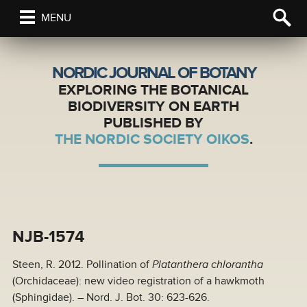
MENU
NORDIC JOURNAL OF BOTANY
EXPLORING THE BOTANICAL
BIODIVERSITY ON EARTH
PUBLISHED BY
THE NORDIC SOCIETY OIKOS
.
NJB-1574
Steen, R. 2012. Pollination of
Platanthera chlorantha
(Orchidaceae): new video registration of a hawkmoth
(Sphingidae). – Nord. J. Bot. 30: 623-626.