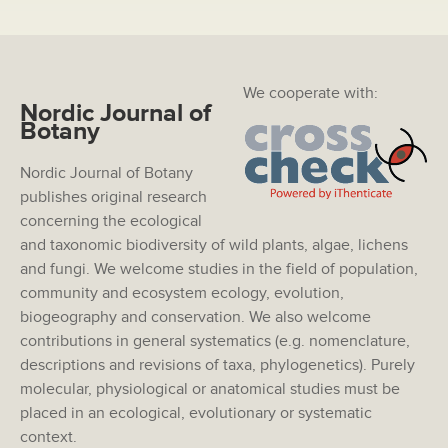
We cooperate with:
Nordic Journal of
Botany
Nordic Journal of Botany
publishes original research
concerning the ecological
and taxonomic biodiversity of wild plants, algae, lichens
and fungi. We welcome studies in the field of population,
community and ecosystem ecology, evolution,
biogeography and conservation. We also welcome
contributions in general systematics (e.g. nomenclature,
descriptions and revisions of taxa, phylogenetics). Purely
molecular, physiological or anatomical studies must be
placed in an ecological, evolutionary or systematic
context.