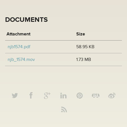
DOCUMENTS
Attachment
Size
njb1574.pdf
58.95 KB
njb_1574.mov
1.73 MB