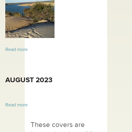
Read more
about SEPTEMBER 2023
AUGUST 2023
Read more
about AUGUST 2023
These covers are