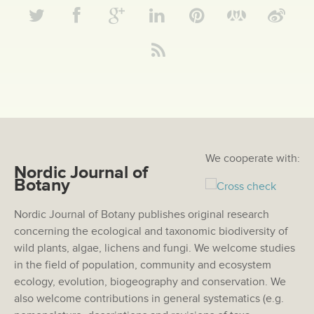
We cooperate with:
Nordic Journal of
Botany
Nordic Journal of Botany publishes original research
concerning the ecological and taxonomic biodiversity of
wild plants, algae, lichens and fungi. We welcome studies
in the field of population, community and ecosystem
ecology, evolution, biogeography and conservation. We
also welcome contributions in general systematics (e.g.