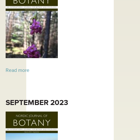
Read more
about October 2023
SEPTEMBER 2023