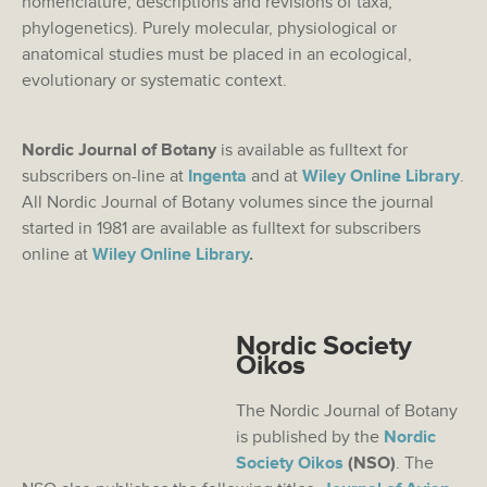
nomenclature, descriptions and revisions of taxa,
phylogenetics). Purely molecular, physiological or
anatomical studies must be placed in an ecological,
evolutionary or systematic context.
Nordic Journal of Botany
is available as fulltext for
subscribers on-line at
Ingenta
and at
Wiley Online Library
.
All Nordic Journal of Botany volumes since the journal
started in 1981 are available as fulltext for subscribers
online at
Wiley Online Library
.
Nordic Society
Oikos
The Nordic Journal of Botany
is published by the
Nordic
Society Oikos
(NSO)
. The