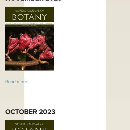
Read more
about November 2023
OCTOBER 2023