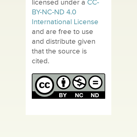
licensed under a
CC-
BY-NC-ND 4.0
International License
and are free to use
and distribute given
that the source is
cited.