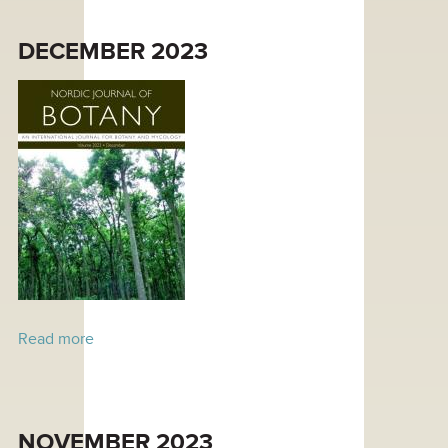
DECEMBER 2023
Read more
about December 2023
NOVEMBER 2023