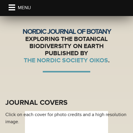
MENU
NORDIC JOURNAL OF BOTANY
EXPLORING THE BOTANICAL
BIODIVERSITY ON EARTH
PUBLISHED BY
THE NORDIC SOCIETY OIKOS
.
JOURNAL COVERS
Click on each cover for photo credits and a high resolution
image.