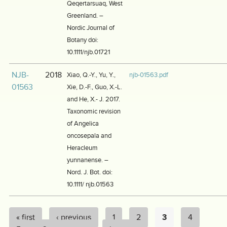
Qeqertarsuaq, West
Greenland. –
Nordic Journal of
Botany doi:
10.1111/njb.01721
NJB-
2018
Xiao, Q.-Y., Yu, Y.,
njb-01563.pdf
01563
Xie, D.-F., Guo, X.-L.
and He, X.- J. 2017.
Taxonomic revision
of Angelica
oncosepala and
Heracleum
yunnanense. –
Nord. J. Bot. doi:
10.1111/ njb.01563
« first
‹ previous
1
2
3
4