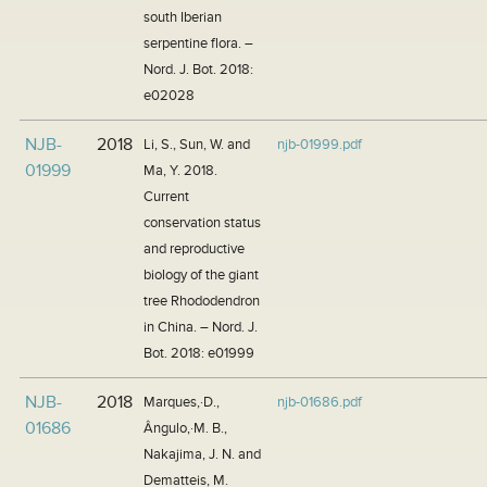
south Iberian
serpentine flora. –
Nord. J. Bot. 2018:
e02028
NJB-
2018
Li, S., Sun, W. and
njb-01999.pdf
01999
Ma, Y. 2018.
Current
conservation status
and reproductive
biology of the giant
tree Rhododendron
in China. – Nord. J.
Bot. 2018: e01999
NJB-
2018
Marques,·D.,
njb-01686.pdf
01686
Ângulo,·M. B.,
Nakajima, J. N. and
Dematteis, M.