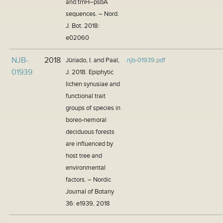
and trnH–psbA
sequences. – Nord.
J. Bot. 2018:
e02060
NJB-
2018
Jüriado, I. and Paal,
njb-01939.pdf
01939
J. 2018. Epiphytic
lichen synusiae and
functional trait
groups of species in
boreo-nemoral
deciduous forests
are influenced by
host tree and
environmental
factors. – Nordic
Journal of Botany
36: e1939, 2018