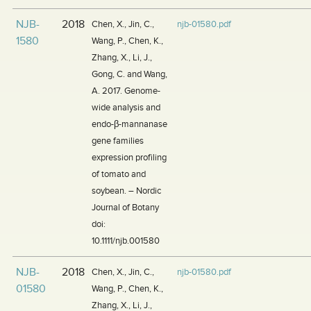
NJB-
2018
Chen, X., Jin, C.,
njb-01580.pdf
1580
Wang, P., Chen, K.,
Zhang, X., Li, J.,
Gong, C. and Wang,
A. 2017. Genome-
wide analysis and
endo-β-mannanase
gene families
expression profiling
of tomato and
soybean. – Nordic
Journal of Botany
doi:
10.1111/njb.001580
NJB-
2018
Chen, X., Jin, C.,
njb-01580.pdf
01580
Wang, P., Chen, K.,
Zhang, X., Li, J.,