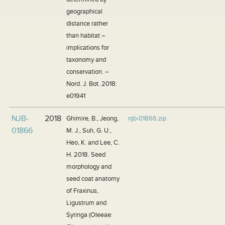
geographical
distance rather
than habitat –
implications for
taxonomy and
conservation. –
Nord. J. Bot. 2018:
e01941
NJB-
2018
Ghimire, B., Jeong,
njb-01866.zip
01866
M. J., Suh, G. U.,
Heo, K. and Lee, C.
H. 2018. Seed
morphology and
seed coat anatomy
of Fraxinus,
Ligustrum and
Syringa (Oleeae: