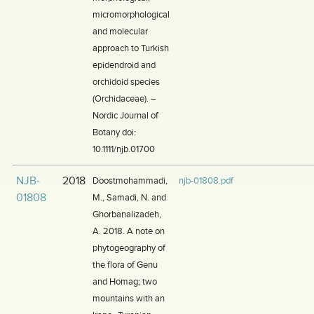
micromorphological
and molecular
approach to Turkish
epidendroid and
orchidoid species
(Orchidaceae). –
Nordic Journal of
Botany doi:
10.1111/njb.01700
NJB-
2018
Doostmohammadi,
njb-01808.pdf
01808
M., Samadi, N. and
Ghorbanalizadeh,
A. 2018. A note on
phytogeography of
the flora of Genu
and Homag; two
mountains with an