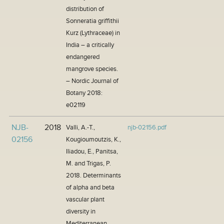
distribution of
Sonneratia griffithii
Kurz (Lythraceae) in
India – a critically
endangered
mangrove species.
– Nordic Journal of
Botany 2018:
e02119
NJB-
2018
Valli, A.-T.,
njb-02156.pdf
02156
Kougioumoutzis, K.,
Iliadou, E., Panitsa,
M. and Trigas, P.
2018. Determinants
of alpha and beta
vascular plant
diversity in
Mediterranean