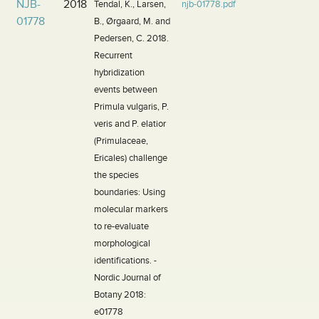
NJB-
2018
Tendal, K., Larsen,
njb-01778.pdf
01778
B., Ørgaard, M. and
Pedersen, C. 2018.
Recurrent
hybridization
events between
Primula vulgaris, P.
veris and P. elatior
(Primulaceae,
Ericales) challenge
the species
boundaries: Using
molecular markers
to re-evaluate
morphological
identifications. -
Nordic Journal of
Botany 2018:
e01778