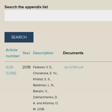
Search the appendix list
Article
Year
Description
Documents
number
NJB-
2018
Fedosov, V. E.,
njb-02186.pdf
02186
Churakova, E. Yu.,
Kholod, S. S.,
Beldiman, L. N.,
Bakalin, V.,
Zakharchenko, D.
A. and Afonina, O.
M. 2018.