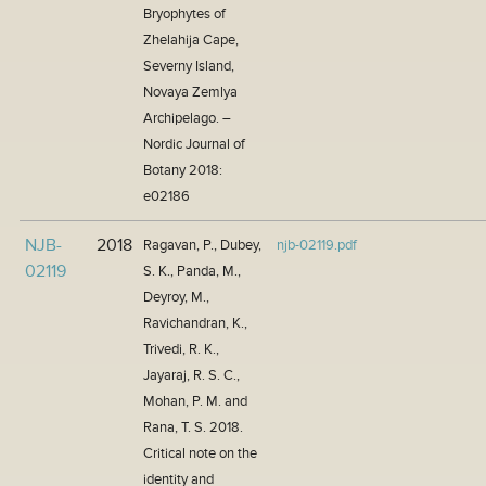
Bryophytes of
Zhelahija Cape,
Severny Island,
Novaya Zemlya
Archipelago. –
Nordic Journal of
Botany 2018:
e02186
NJB-
2018
Ragavan, P., Dubey,
njb-02119.pdf
02119
S. K., Panda, M.,
Deyroy, M.,
Ravichandran, K.,
Trivedi, R. K.,
Jayaraj, R. S. C.,
Mohan, P. M. and
Rana, T. S. 2018.
Critical note on the
identity and