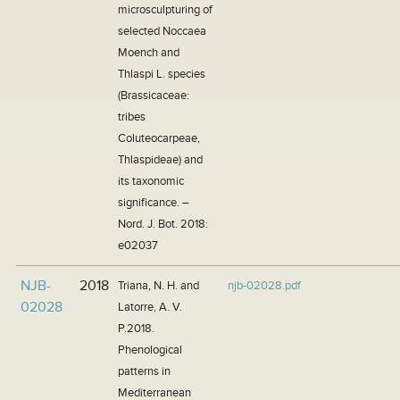
microsculpturing of
selected Noccaea
Moench and
Thlaspi L. species
(Brassicaceae:
tribes
Coluteocarpeae,
Thlaspideae) and
its taxonomic
significance. –
Nord. J. Bot. 2018:
e02037
NJB-
2018
Triana, N. H. and
njb-02028.pdf
02028
Latorre, A. V.
P.2018.
Phenological
patterns in
Mediterranean