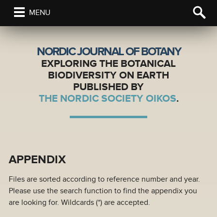
MENU
NORDIC JOURNAL OF BOTANY
EXPLORING THE BOTANICAL
BIODIVERSITY ON EARTH
PUBLISHED BY
THE NORDIC SOCIETY OIKOS
.
APPENDIX
Files are sorted according to reference number and year.
Please use the search function to find the appendix you
are looking for. Wildcards (*) are accepted.