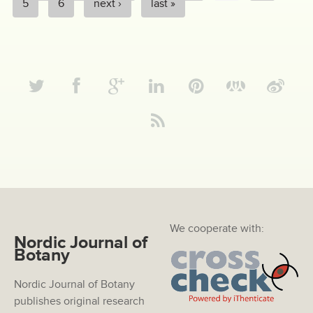
PAGES
5
6
next ›
last »
We cooperate with:
Nordic Journal of
Botany
Nordic Journal of Botany
publishes original research