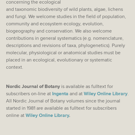
concerning the ecological
and taxonomic biodiversity of wild plants, algae, lichens
and fungi. We welcome studies in the field of population,
community and ecosystem ecology, evolution,
biogeography and conservation. We also welcome
contributions in general systematics (e.g. nomenclature,
descriptions and revisions of taxa, phylogenetics). Purely
molecular, physiological or anatomical studies must be
placed in an ecological, evolutionary or systematic
context.
Nordic Journal of Botany
is available as fulltext for
subscribers on-line at
Ingenta
and at
Wiley Online Library
.
All Nordic Journal of Botany volumes since the journal
started in 1981 are available as fulltext for subscribers
online at
Wiley Online Library
.