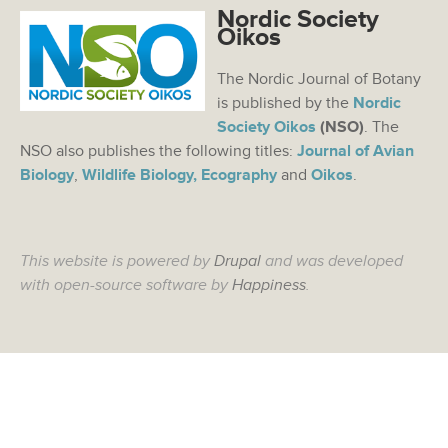
Nordic Society
Oikos
The Nordic Journal of Botany
is published by the
Nordic
Society Oikos
(NSO)
. The
NSO also publishes the following titles:
Journal of Avian
Biology
,
Wildlife Biology,
Ecography
and
Oikos
.
This website is powered by
Drupal
and was developed
with open-source software by
Happiness
.