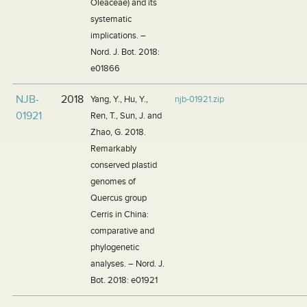
Oleaceae) and its
systematic
implications. –
Nord. J. Bot. 2018:
e01866
NJB-
2018
Yang, Y., Hu, Y.,
njb-01921.zip
01921
Ren, T., Sun, J. and
Zhao, G. 2018.
Remarkably
conserved plastid
genomes of
Quercus group
Cerris in China:
comparative and
phylogenetic
analyses. – Nord. J.
Bot. 2018: e01921