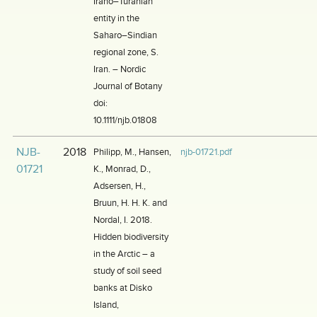
Irano–Turanian
entity in the
Saharo–Sindian
regional zone, S.
Iran. – Nordic
Journal of Botany
doi:
10.1111/njb.01808
NJB-
2018
Philipp, M., Hansen,
njb-01721.pdf
01721
K., Monrad, D.,
Adsersen, H.,
Bruun, H. H. K. and
Nordal, I. 2018.
Hidden biodiversity
in the Arctic – a
study of soil seed
banks at Disko
Island,