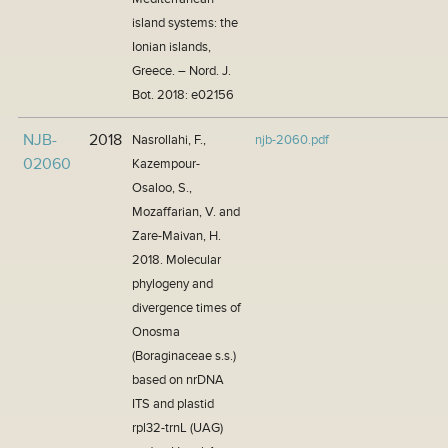
island systems: the
Ionian islands,
Greece. – Nord. J.
Bot. 2018: e02156
NJB-
2018
Nasrollahi, F.,
njb-2060.pdf
02060
Kazempour-
Osaloo, S.,
Mozaffarian, V. and
Zare-Maivan, H.
2018. Molecular
phylogeny and
divergence times of
Onosma
(Boraginaceae s.s.)
based on nrDNA
ITS and plastid
rpl32-trnL (UAG)