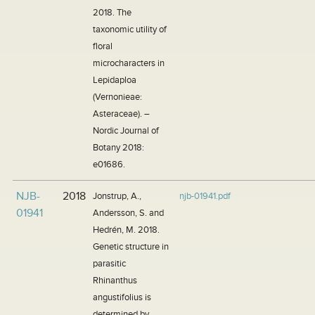
2018. The
taxonomic utility of
floral
microcharacters in
Lepidaploa
(Vernonieae:
Asteraceae). –
Nordic Journal of
Botany 2018:
e01686.
NJB-
2018
Jonstrup, A.,
njb-01941.pdf
01941
Andersson, S. and
Hedrén, M. 2018.
Genetic structure in
parasitic
Rhinanthus
angustifolius is
determined by