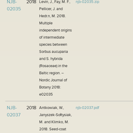
NJB-
2018
Levin, J., Fay, M. F.,
njb-02035.zip
02035
Pellicer, J. and
Hedr.n, M. 2018.
Multiple
independent origins
of intermediate
species between
Sorbus aucuparia
and S. hybrida
(Rosaceae) in the
Baltic region. –
Nordic Journal of
Botany 2018:
e02035
NJB-
2018
Antkowiak, W.,
njb-02037.pdf
02037
Janyszek-Sołtysiak,
M. and Klimko, M.
2018. Seed-coat