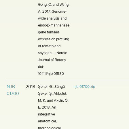
Gong, C. and Wang,
A. 2017. Genome-
wide analysis and
endo-β-mannanase
gene families
expression profiling
of tomato and
soybean. – Nordic
Journal of Botany
doi:
10.1111/njb.01580
NJB-
2018
Şenel, G., Süngü
njb-01700.zip
01700
Şeker, Ş, Akbulut,
M. K. and Akçin, Ö.
E. 2018. An
integrative
anatomical,
morphological,