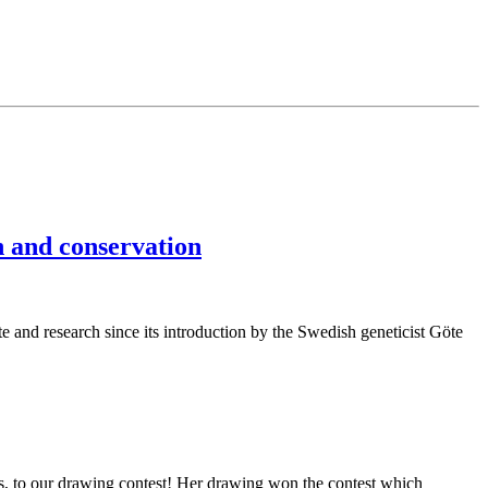
n and conservation
te and research since its introduction by the Swedish geneticist Göte
s, to our drawing contest! Her drawing won the contest which