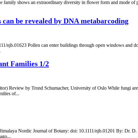
The family shows an extraordinary diversity in flower form and mode of 
les can be revealed by DNA metabarcoding
11/njb.01623 Pollen can enter buildings through open windows and doors
.
nt Families 1/2
tor) Review by Trond Schumacher, University of Oslo While fungi are 
ilies of...
imalaya Nordic Journal of Botany: doi: 10.1111/njb.01201 By: Dr. D. M
ago...