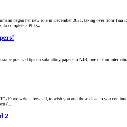
rmann began her new role in December 2021, taking over from Tina D'
i to complete a PhD...
pers!
s some practical tips on submitting papers to NJB, one of four internat
ID-19 we write, above all, to wish you and those close to you continu
en (...
d 2