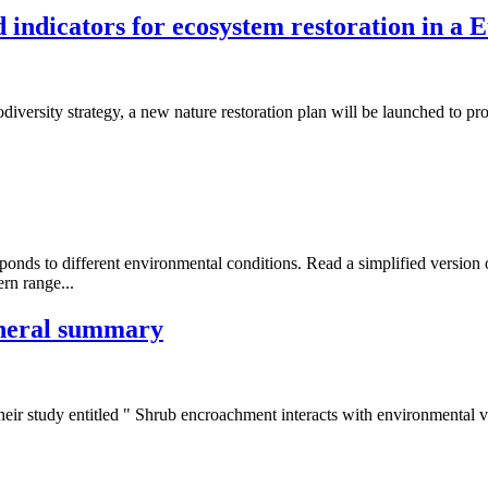
d indicators for ecosystem restoration in a 
diversity strategy, a new nature restoration plan will be launched to pr
nds to different environmental conditions. Read a simplified version of
rn range...
eneral summary
eir study entitled " Shrub encroachment interacts with environmental va