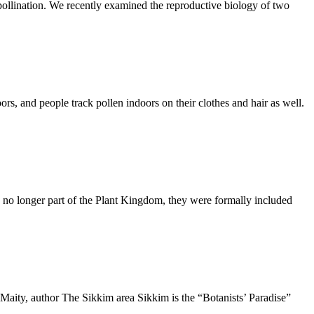
pollination. We recently examined the reproductive biology of two
, and people track pollen indoors on their clothes and hair as well.
no longer part of the Plant Kingdom, they were formally included
aity, author The Sikkim area Sikkim is the “Botanists’ Paradise”