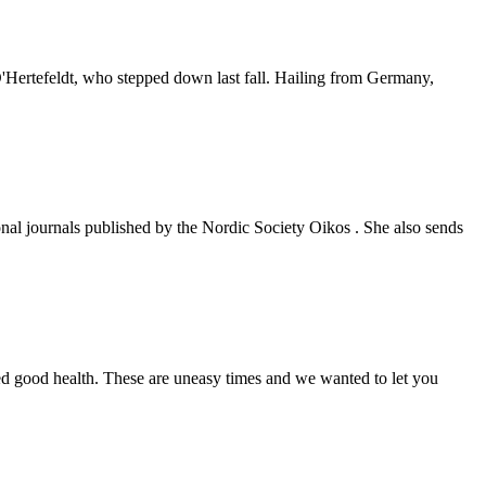
Hertefeldt, who stepped down last fall. Hailing from Germany,
ional journals published by the Nordic Society Oikos . She also sends
ed good health. These are uneasy times and we wanted to let you