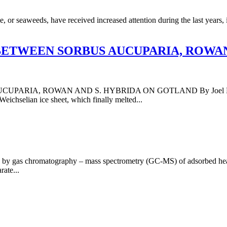
or seaweeds, have received increased attention during the last years, in 
BETWEEN SORBUS AUCUPARIA, ROWAN
, ROWAN AND S. HYBRIDA ON GOTLAND By Joel Levin, Michae
Weichselian ice sheet, which finally melted...
 by gas chromatography – mass spectrometry (GC-MS) of adsorbed head
rate...