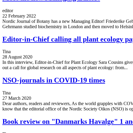
editor
22 February 2022
Nordic Journal of Botany has a new Managing Editor! Friederike Geh
Gehrmann studied biochemistry in London and then moved to Helsink
Editor-in-Chief calling all plant ecology pa
Tina
28 August 2020
In this interview, Editor-in-Chief for Plant Ecology Sara Cousins give
out a call for global research on all aspects of plant ecology: from...
NSO-journals in COVID-19 times
Tina
27 March 2020
Dear authors, readers and reviewers, As the world grapples with COV
know that the editorial office of the Nordic Society Oikos (NSO) is op
Book review on "Danmarks Havalge" 1 an