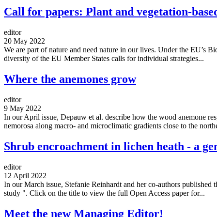
Call for papers: Plant and vegetation-base
editor
20 May 2022
We are part of nature and need nature in our lives. Under the EU’s Bio
diversity of the EU Member States calls for individual strategies...
Where the anemones grow
editor
9 May 2022
In our April issue, Depauw et al. describe how the wood anemone respo
nemorosa along macro- and microclimatic gradients close to the northe
Shrub encroachment in lichen heath - a g
editor
12 April 2022
In our March issue, Stefanie Reinhardt and her co-authors published th
study ". Click on the title to view the full Open Access paper for...
Meet the new Managing Editor!