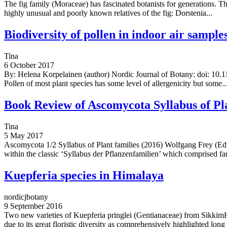
The fig family (Moraceae) has fascinated botanists for generations. 
highly unusual and poorly known relatives of the fig: Dorstenia...
Biodiversity of pollen in indoor air samp
Tina
6 October 2017
By: Helena Korpelainen (author) Nordic Journal of Botany: doi: 10.11
Pollen of most plant species has some level of allergenicity but some..
Book Review of Ascomycota Syllabus of Pla
Tina
5 May 2017
Ascomycota 1/2 Syllabus of Plant families (2016) Wolfgang Frey (Edi
within the classic ‘Syllabus der Pflanzenfamilien’ which comprised fam
Kuepferia species in Himalaya
nordicjbotany
9 September 2016
Two new varieties of Kuepferia pringlei (Gentianaceae) from SikkimH
due to its great floristic diversity as comprehensively highlighted long 