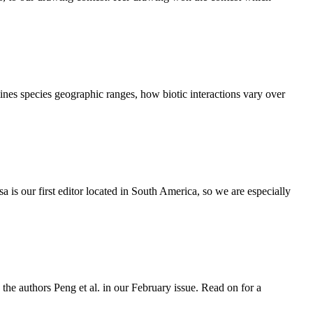
ines species geographic ranges, how biotic interactions vary over
 is our first editor located in South America, so we are especially
he authors Peng et al. in our February issue. Read on for a