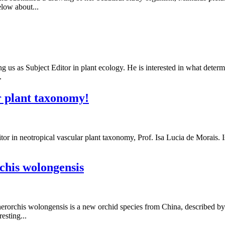
elow about...
g us as Subject Editor in plant ecology. He is interested in what determ
.
r plant taxonomy!
 in neotropical vascular plant taxonomy, Prof. Isa Lucia de Morais. Isa
chis wolongensis
rorchis wolongensis is a new orchid species from China, described by t
esting...