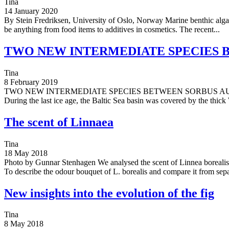
Tina
14 January 2020
By Stein Fredriksen, University of Oslo, Norway Marine benthic algae, 
be anything from food items to additives in cosmetics. The recent...
TWO NEW INTERMEDIATE SPECIES 
Tina
8 February 2019
TWO NEW INTERMEDIATE SPECIES BETWEEN SORBUS AUCUPARIA
During the last ice age, the Baltic Sea basin was covered by the thick 
The scent of Linnaea
Tina
18 May 2018
Photo by Gunnar Stenhagen We analysed the scent of Linnea borealis
To describe the odour bouquet of L. borealis and compare it from sepa
New insights into the evolution of the fig
Tina
8 May 2018