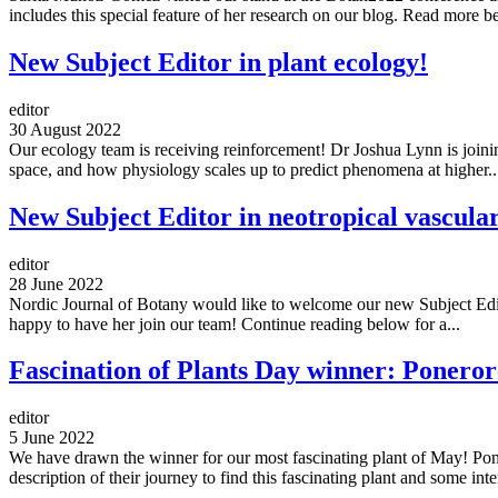
includes this special feature of her research on our blog. Read more b
New Subject Editor in plant ecology!
editor
30 August 2022
Our ecology team is receiving reinforcement! Dr Joshua Lynn is joinin
space, and how physiology scales up to predict phenomena at higher..
New Subject Editor in neotropical vascula
editor
28 June 2022
Nordic Journal of Botany would like to welcome our new Subject Editor
happy to have her join our team! Continue reading below for a...
Fascination of Plants Day winner: Poneror
editor
5 June 2022
We have drawn the winner for our most fascinating plant of May! Pone
description of their journey to find this fascinating plant and some inter