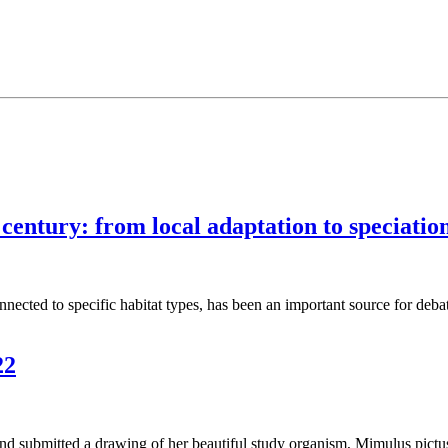
ntury: from local adaptation to speciatio
onnected to specific habitat types, has been an important source for deba
22
d submitted a drawing of her beautiful study organism, Mimulus pictu