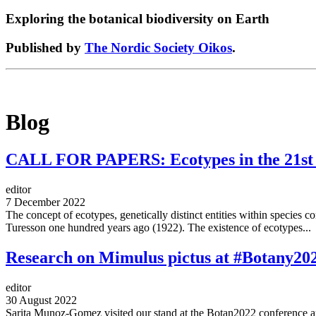
Exploring the botanical biodiversity on Earth
Published by
The Nordic Society Oikos
.
Blog
CALL FOR PAPERS: Ecotypes in the 21st ce
editor
7 December 2022
The concept of ecotypes, genetically distinct entities within species c
Turesson one hundred years ago (1922). The existence of ecotypes...
Research on Mimulus pictus at #Botany20
editor
30 August 2022
Sarita Munoz-Gomez visited our stand at the Botan2022 conference an