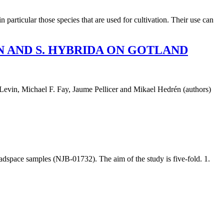
particular those species that are used for cultivation. Their use can
 AND S. HYBRIDA ON GOTLAND
l F. Fay, Jaume Pellicer and Mikael Hedrén (authors)
space samples (NJB-01732). The aim of the study is five-fold. 1.