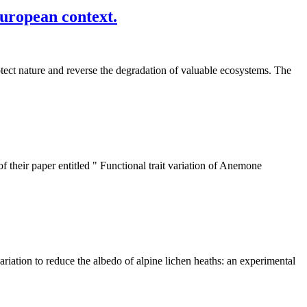
European context.
otect nature and reverse the degradation of valuable ecosystems. The
 their paper entitled " Functional trait variation of Anemone
riation to reduce the albedo of alpine lichen heaths: an experimental