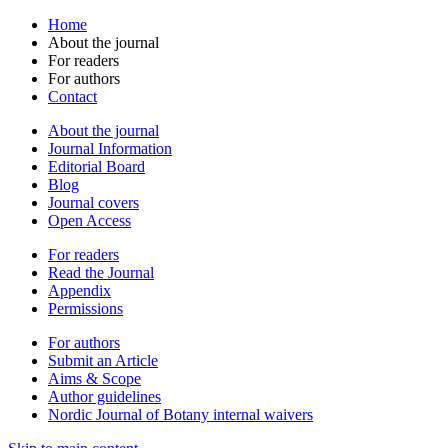
Home
About the journal
For readers
For authors
Contact
About the journal
Journal Information
Editorial Board
Blog
Journal covers
Open Access
For readers
Read the Journal
Appendix
Permissions
For authors
Submit an Article
Aims & Scope
Author guidelines
Nordic Journal of Botany internal waivers