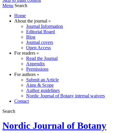
Skip to main content
Menu
Search
Home
About the journal
»
Journal Information
Editorial Board
Blog
Journal covers
Open Access
For readers
»
Read the Journal
Appendix
Permissions
For authors
»
Submit an Article
Aims & Scope
Author guidelines
Nordic Journal of Botany internal waivers
Contact
Search
Nordic Journal of Botany