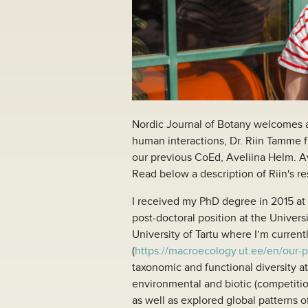
Nordic Journal of Botany welcomes a 
human interactions, Dr. Riin Tamme fr
our previous CoEd, Aveliina Helm. Ave
Read below a description of Riin's r
I received my PhD degree in 2015 at t
post-doctoral position at the Univers
University of Tartu where I’m curren
(
https://macroecology.ut.ee/en/our-
taxonomic and functional diversity at
environmental and biotic (competitio
as well as explored global patterns of