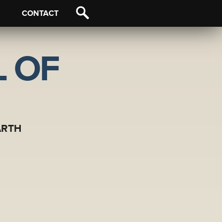
CONTACT
 OF
ARTH