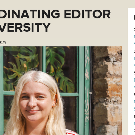
DINATING EDITOR
IVERSITY
023.