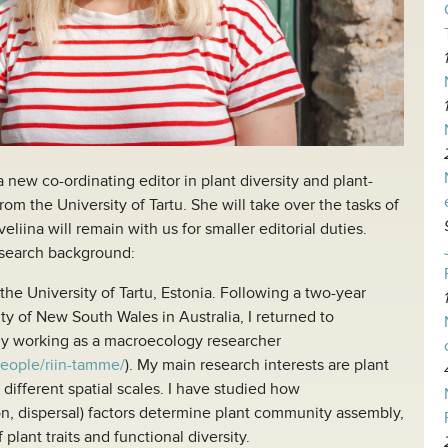
new co-ordinating editor in plant diversity and plant-
om the University of Tartu. She will take over the tasks of
liina will remain with us for smaller editorial duties.
esearch background:
he University of Tartu, Estonia. Following a two-year
ity of New South Wales in Australia, I returned to
tly working as a macroecology researcher
people/riin-tamme/
). My main research interests are plant
 different spatial scales. I have studied how
n, dispersal) factors determine plant community assembly,
 plant traits and functional diversity.