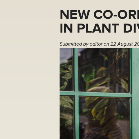
NEW CO-OR
IN PLANT D
Submitted by
editor
on 22 August 2