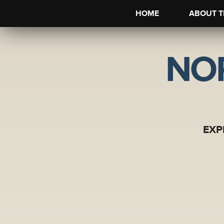
HOME
ABOUT T
NO
EXP