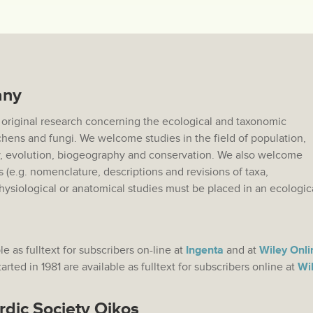
any
 original research concerning the ecological and taxonomic
lichens and fungi. We welcome studies in the field of population,
 evolution, biogeography and conservation. We also welcome
s (e.g. nomenclature, descriptions and revisions of taxa,
hysiological or anatomical studies must be placed in an ecologic
.
le as fulltext for subscribers on-line at
Ingenta
and at
Wiley Onli
rted in 1981 are available as fulltext for subscribers online at
Wil
rdic Society Oikos