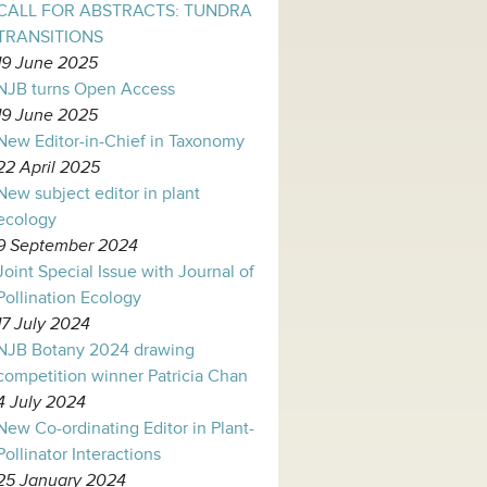
CALL FOR ABSTRACTS: TUNDRA
TRANSITIONS
19 June 2025
NJB turns Open Access
19 June 2025
New Editor-in-Chief in Taxonomy
22 April 2025
New subject editor in plant
ecology
9 September 2024
Joint Special Issue with Journal of
Pollination Ecology
17 July 2024
NJB Botany 2024 drawing
competition winner Patricia Chan
4 July 2024
New Co-ordinating Editor in Plant-
Pollinator Interactions
25 January 2024