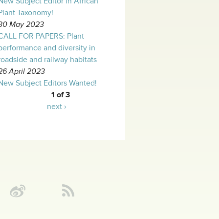
New Subject Editor in African
Plant Taxonomy!
30 May 2023
CALL FOR PAPERS: Plant
performance and diversity in
roadside and railway habitats
26 April 2023
New Subject Editors Wanted!
1 of 3
next ›