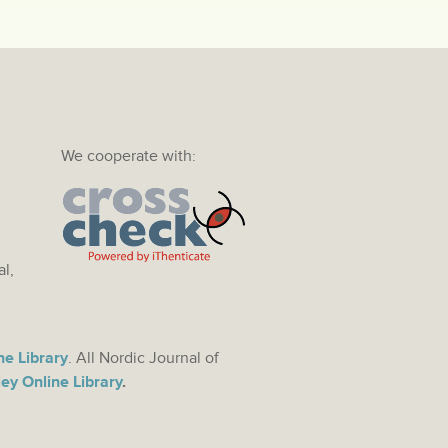
We cooperate with:
al,
ne Library
. All Nordic Journal of
ey Online Library
.