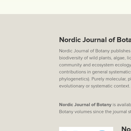
Nordic Journal of Bot
Nordic Journal of Botany publishes
biodiversity of wild plants, algae, 
community and ecosystem ecology,
contributions in general systematic
phylogenetics). Purely molecular, p
evolutionary or systematic context
Nordic Journal of Botany
is availab
Botany volumes since the journal sta
No