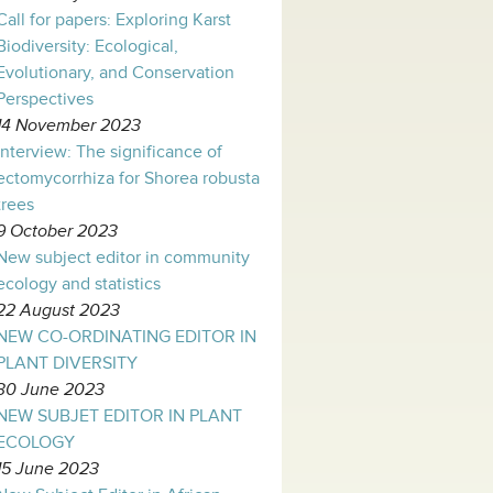
Call for papers: Exploring Karst
Biodiversity: Ecological,
Evolutionary, and Conservation
Perspectives
14 November 2023
Interview: The significance of
ectomycorrhiza for Shorea robusta
trees
9 October 2023
New subject editor in community
ecology and statistics
22 August 2023
NEW CO-ORDINATING EDITOR IN
PLANT DIVERSITY
30 June 2023
NEW SUBJET EDITOR IN PLANT
ECOLOGY
15 June 2023