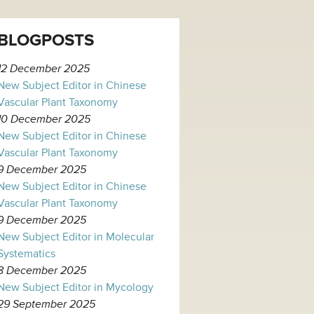
BLOGPOSTS
12 December 2025
New Subject Editor in Chinese
Vascular Plant Taxonomy
10 December 2025
New Subject Editor in Chinese
Vascular Plant Taxonomy
9 December 2025
New Subject Editor in Chinese
Vascular Plant Taxonomy
9 December 2025
New Subject Editor in Molecular
Systematics
8 December 2025
New Subject Editor in Mycology
29 September 2025