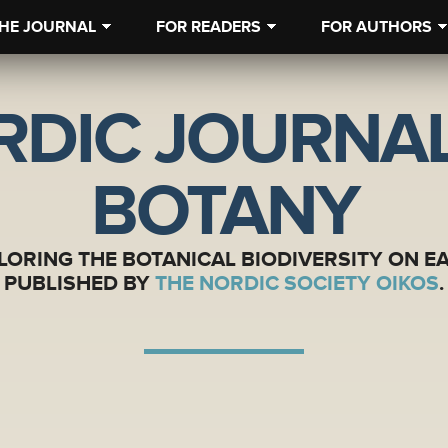
HE JOURNAL
FOR READERS
FOR AUTHORS
RDIC JOURNAL
BOTANY
LORING THE BOTANICAL BIODIVERSITY ON E
PUBLISHED BY
THE NORDIC SOCIETY OIKOS
.