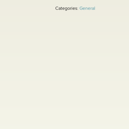
Categories:
General